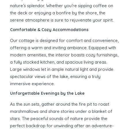
nature’s splendor. Whether you’re sipping coffee on
the deck or enjoying a bonfire by the shore, the
serene atmosphere is sure to rejuvenate your spirit.
Comfortable & Cozy Accommodations
Our cottage is designed for comfort and convenience,
offering a warm and inviting ambiance. Equipped with
modern amenities, the interior boasts cozy furnishings,
a fully stocked kitchen, and spacious living areas.
Large windows let in ample natural light and provide
spectacular views of the lake, ensuring a truly
immersive experience.
Unforgettable Evenings by the Lake
As the sun sets, gather around the fire pit to roast
marshmallows and share stories under a blanket of
stars. The peaceful sounds of nature provide the
perfect backdrop for unwinding after an adventure-