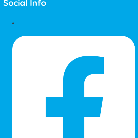
Social Info