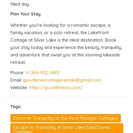
filled day.
Plan Your Stay
Whether you’re looking for a romantic escape, a
family vacation, or a solo retreat, the Lakefront
Cottage at Silver Lake is the ideal destination. Book
your stay today and experience the beauty, tranquility,
and adventure that await you at this stunning lakeside
retreat.
Phone:
+1 269-932-2443
Email:
goodtimescottagerentals@gmail.com
Website:
https://goodtimescr.com/
Tags:
Discover Tranquility at Our Pure Michigan Cottages
Escape to Tranquility at Silver Lake Sand Dunes
Cottages