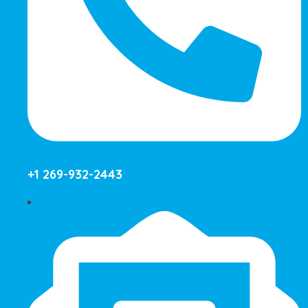
+1 269-932-2443