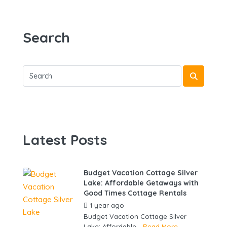
Search
Latest Posts
Budget Vacation Cottage Silver
Lake: Affordable Getaways with
Good Times Cottage Rentals
1 year ago
by
gowebbuddy
Budget Vacation Cottage Silver
Lake: Affordable...
Read More