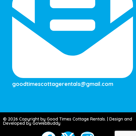
goodtimescottagerentals@gmail.com
© 2026 Copyright by Good Times Cottage Rentals. | Design and
Developed by GoWebBuddy