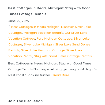
Best Cottages in Mears, Michigan: Stay with Good
Times Cottage Rentals
June 25, 2025
Best Cottages in Mears Michigan
,
Discover Silver Lake
Cottages
,
Michigan Vacation Rentals
,
Our Silver Lake
Vacation Cottage
,
Pure Michigan Cottages
,
Silver Lake
Cottages
,
Silver Lake Michigan
,
Silver Lake Sand Dunes
Rentals
,
Silver Lake Vacation Cottage
,
Silver Lake
Vacation Rental
,
Stay with Good Times Cottage Rentals
Best Cottages in Mears, Michigan: Stay with Good Times
Cottage Rentals Planning a relaxing getaway on Michigan’s
west coast? Look no further...
Read More
Join The Discussion