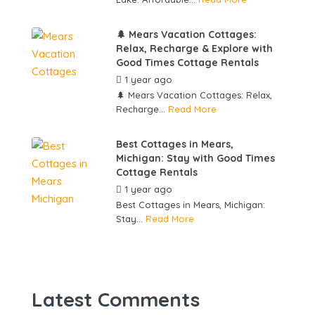
🌲 Mears Vacation Cottages:
Relax, Recharge & Explore with
Good Times Cottage Rentals
1 year ago
by
gowebbuddy
🌲 Mears Vacation Cottages: Relax,
Recharge...
Read More
Best Cottages in Mears,
Michigan: Stay with Good Times
Cottage Rentals
1 year ago
by
gowebbuddy
Best Cottages in Mears, Michigan:
Stay...
Read More
Latest Comments