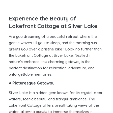
Experience the Beauty of
Lakefront Cottage at Silver Lake
Are you dreaming of a peaceful retreat where the
gentle waves lull you to sleep, and the morning sun
greets you over a pristine lake? Look no further than
the Lakefront Cottage at Silver Lake. Nestled in
nature’s embrace, this charming getaway is the
perfect destination for relaxation, adventure, and
unforgettable memories.
A Picturesque Getaway
Silver Lake is a hidden gem known for its crystal-clear
waters, scenic beauty, and tranquil ambiance. The
Lakefront Cottage offers breathtaking views of the
water, allowing guests to immerse themselves in