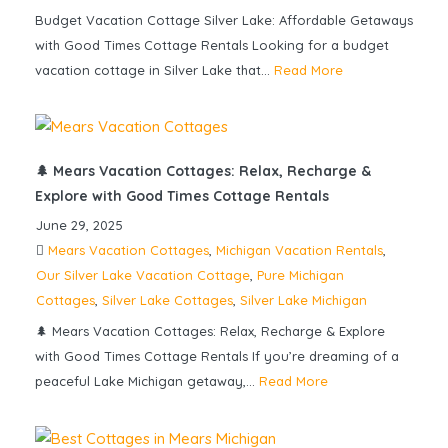
Budget Vacation Cottage Silver Lake: Affordable Getaways
with Good Times Cottage Rentals Looking for a budget
vacation cottage in Silver Lake that...
Read More
🌲 Mears Vacation Cottages: Relax, Recharge &
Explore with Good Times Cottage Rentals
June 29, 2025
Mears Vacation Cottages
,
Michigan Vacation Rentals
,
Our Silver Lake Vacation Cottage
,
Pure Michigan
Cottages
,
Silver Lake Cottages
,
Silver Lake Michigan
🌲 Mears Vacation Cottages: Relax, Recharge & Explore
with Good Times Cottage Rentals If you’re dreaming of a
peaceful Lake Michigan getaway,...
Read More