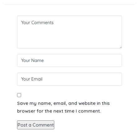
Save my name, email, and website in this
browser for the next time I comment.