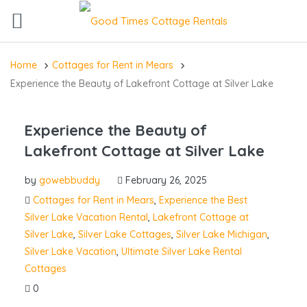
Home
Cottages for Rent in Mears
Experience the Beauty of Lakefront Cottage at Silver Lake
Experience the Beauty of
Lakefront Cottage at Silver Lake
by
gowebbuddy
February 26, 2025
Cottages for Rent in Mears
,
Experience the Best
Silver Lake Vacation Rental
,
Lakefront Cottage at
Silver Lake
,
Silver Lake Cottages
,
Silver Lake Michigan
,
Silver Lake Vacation
,
Ultimate Silver Lake Rental
Cottages
0