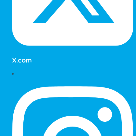
X.com