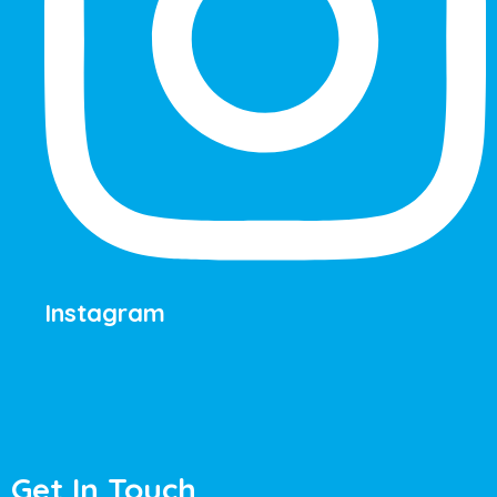
Instagram
Get In Touch