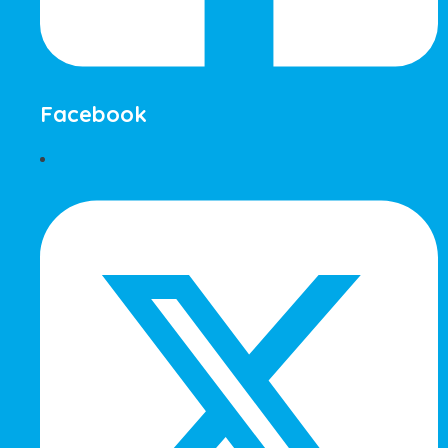
Facebook