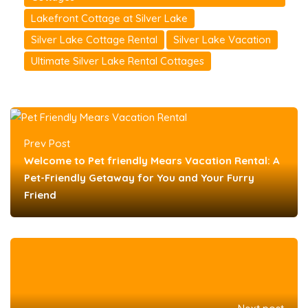
Lakefront Cottage at Silver Lake
Silver Lake Cottage Rental
Silver Lake Vacation
Ultimate Silver Lake Rental Cottages
Prev Post
Welcome to Pet friendly Mears Vacation Rental: A
Pet-Friendly Getaway for You and Your Furry
Friend