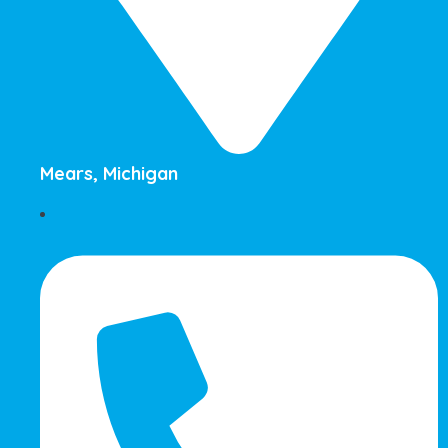
Mears, Michigan