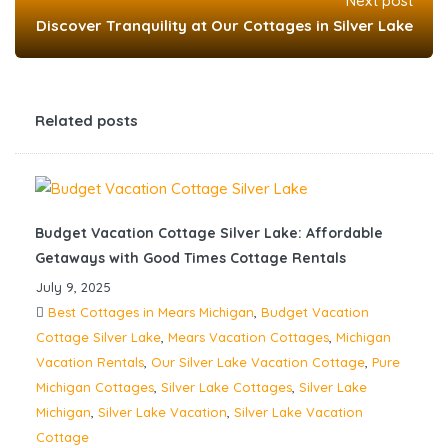
Next post
Discover Tranquility at Our Cottages in Silver Lake
Related posts
Budget Vacation Cottage Silver Lake: Affordable
Getaways with Good Times Cottage Rentals
July 9, 2025
Best Cottages in Mears Michigan
,
Budget Vacation
Cottage Silver Lake
,
Mears Vacation Cottages
,
Michigan
Vacation Rentals
,
Our Silver Lake Vacation Cottage
,
Pure
Michigan Cottages
,
Silver Lake Cottages
,
Silver Lake
Michigan
,
Silver Lake Vacation
,
Silver Lake Vacation
Cottage