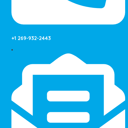
+1 269-932-2443