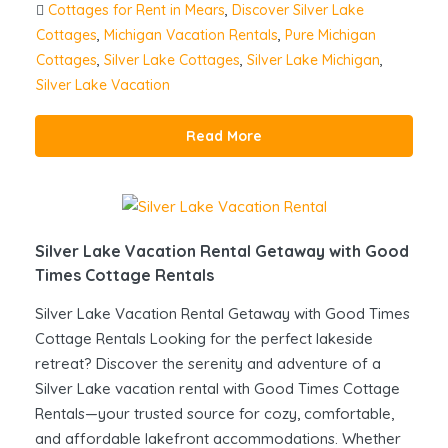
Cottages for Rent in Mears
,
Discover Silver Lake
Cottages
,
Michigan Vacation Rentals
,
Pure Michigan
Cottages
,
Silver Lake Cottages
,
Silver Lake Michigan
,
Silver Lake Vacation
Read More
Silver Lake Vacation Rental Getaway with Good
Times Cottage Rentals
Silver Lake Vacation Rental Getaway with Good Times
Cottage Rentals Looking for the perfect lakeside
retreat? Discover the serenity and adventure of a
Silver Lake vacation rental with Good Times Cottage
Rentals—your trusted source for cozy, comfortable,
and affordable lakefront accommodations. Whether