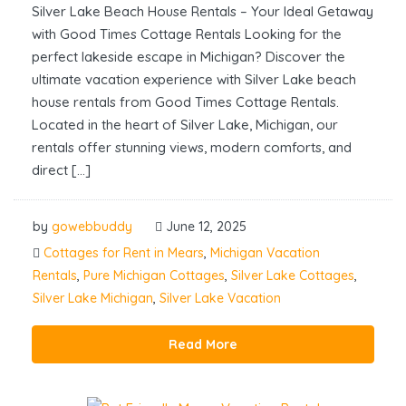
Silver Lake Beach House Rentals – Your Ideal Getaway
with Good Times Cottage Rentals Looking for the
perfect lakeside escape in Michigan? Discover the
ultimate vacation experience with Silver Lake beach
house rentals from Good Times Cottage Rentals.
Located in the heart of Silver Lake, Michigan, our
rentals offer stunning views, modern comforts, and
direct […]
by
gowebbuddy
June 12, 2025
Cottages for Rent in Mears
,
Michigan Vacation
Rentals
,
Pure Michigan Cottages
,
Silver Lake Cottages
,
Silver Lake Michigan
,
Silver Lake Vacation
Read More