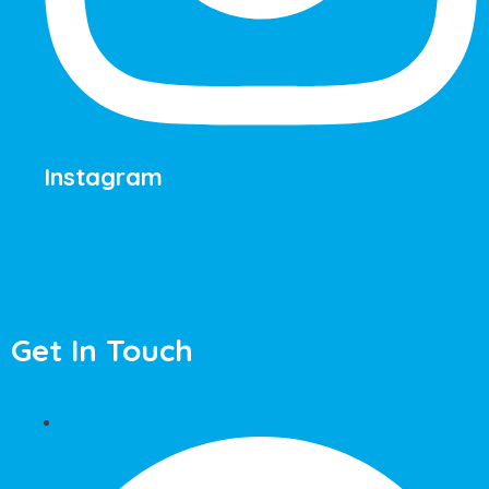
Instagram
Get In Touch