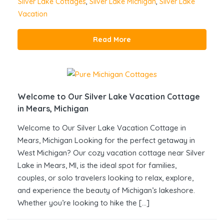
Silver Lake Cottages
,
Silver Lake Michigan
,
Silver Lake
Vacation
Read More
Welcome to Our Silver Lake Vacation Cottage
in Mears, Michigan
Welcome to Our Silver Lake Vacation Cottage in
Mears, Michigan Looking for the perfect getaway in
West Michigan? Our cozy vacation cottage near Silver
Lake in Mears, MI, is the ideal spot for families,
couples, or solo travelers looking to relax, explore,
and experience the beauty of Michigan’s lakeshore.
Whether you’re looking to hike the […]