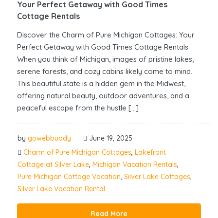
Your Perfect Getaway with Good Times
Cottage Rentals
Discover the Charm of Pure Michigan Cottages: Your
Perfect Getaway with Good Times Cottage Rentals
When you think of Michigan, images of pristine lakes,
serene forests, and cozy cabins likely come to mind.
This beautiful state is a hidden gem in the Midwest,
offering natural beauty, outdoor adventures, and a
peaceful escape from the hustle […]
by
gowebbuddy
June 19, 2025
Charm of Pure Michigan Cottages
,
Lakefront
Cottage at Silver Lake
,
Michigan Vacation Rentals
,
Pure Michigan Cottage Vacation
,
Silver Lake Cottages
,
Silver Lake Vacation Rental
Read More