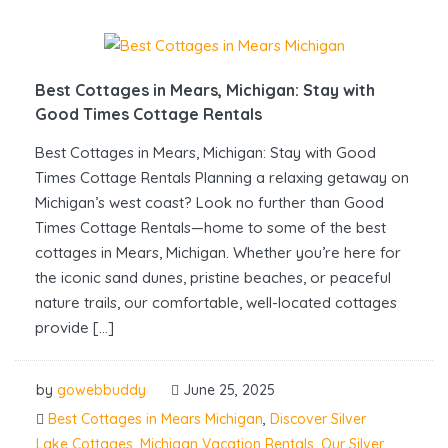
Best Cottages in Mears, Michigan: Stay with
Good Times Cottage Rentals
Best Cottages in Mears, Michigan: Stay with Good
Times Cottage Rentals Planning a relaxing getaway on
Michigan’s west coast? Look no further than Good
Times Cottage Rentals—home to some of the best
cottages in Mears, Michigan. Whether you’re here for
the iconic sand dunes, pristine beaches, or peaceful
nature trails, our comfortable, well-located cottages
provide […]
by
gowebbuddy
June 25, 2025
Best Cottages in Mears Michigan
,
Discover Silver
Lake Cottages
,
Michigan Vacation Rentals
,
Our Silver