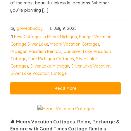
of the most beautiful lakeside locations. Whether
you’re planning […]
by
gowebbuddy
July 9, 2025
Best Cottages in Mears Michigan
,
Budget Vacation
Cottage Silver Lake
,
Mears Vacation Cottages
,
Michigan Vacation Rentals
,
Our Silver Lake Vacation
Cottage
,
Pure Michigan Cottages
,
Silver Lake
Cottages
,
Silver Lake Michigan
,
Silver Lake Vacation
,
Silver Lake Vacation Cottage
Read More
🌲 Mears Vacation Cottages: Relax, Recharge &
Explore with Good Times Cottage Rentals