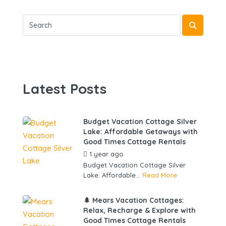
Latest Posts
Budget Vacation Cottage Silver
Lake: Affordable Getaways with
Good Times Cottage Rentals
1 year ago
by
gowebbuddy
Budget Vacation Cottage Silver
Lake: Affordable...
Read More
🌲 Mears Vacation Cottages:
Relax, Recharge & Explore with
Good Times Cottage Rentals