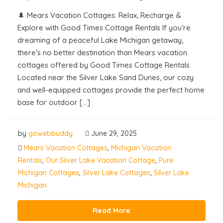
🌲 Mears Vacation Cottages: Relax, Recharge &
Explore with Good Times Cottage Rentals If you’re
dreaming of a peaceful Lake Michigan getaway,
there’s no better destination than Mears vacation
cottages offered by Good Times Cottage Rentals.
Located near the Silver Lake Sand Dunes, our cozy
and well-equipped cottages provide the perfect home
base for outdoor […]
by
gowebbuddy
June 29, 2025
Mears Vacation Cottages
,
Michigan Vacation
Rentals
,
Our Silver Lake Vacation Cottage
,
Pure
Michigan Cottages
,
Silver Lake Cottages
,
Silver Lake
Michigan
Read More