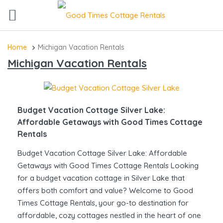
Home
Michigan Vacation Rentals
Michigan Vacation Rentals
Budget Vacation Cottage Silver Lake:
Affordable Getaways with Good Times Cottage
Rentals
Budget Vacation Cottage Silver Lake: Affordable
Getaways with Good Times Cottage Rentals Looking
for a budget vacation cottage in Silver Lake that
offers both comfort and value? Welcome to Good
Times Cottage Rentals, your go-to destination for
affordable, cozy cottages nestled in the heart of one