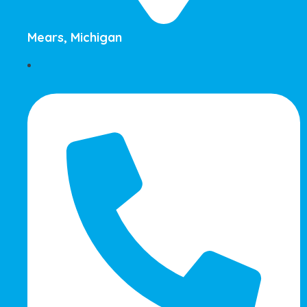
Mears, Michigan