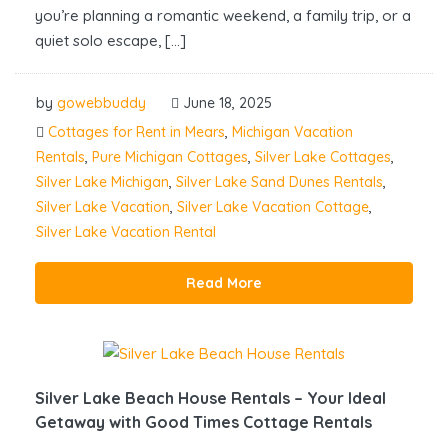
you’re planning a romantic weekend, a family trip, or a
quiet solo escape, […]
by
gowebbuddy
June 18, 2025
Cottages for Rent in Mears
,
Michigan Vacation
Rentals
,
Pure Michigan Cottages
,
Silver Lake Cottages
,
Silver Lake Michigan
,
Silver Lake Sand Dunes Rentals
,
Silver Lake Vacation
,
Silver Lake Vacation Cottage
,
Silver Lake Vacation Rental
Read More
Silver Lake Beach House Rentals – Your Ideal
Getaway with Good Times Cottage Rentals