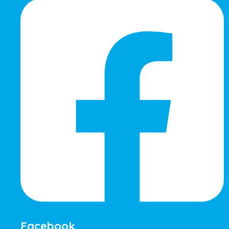
Facebook