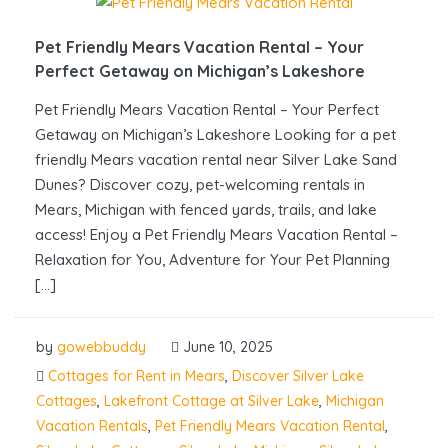
Pet Friendly Mears Vacation Rental – Your
Perfect Getaway on Michigan’s Lakeshore
Pet Friendly Mears Vacation Rental – Your Perfect
Getaway on Michigan’s Lakeshore Looking for a pet
friendly Mears vacation rental near Silver Lake Sand
Dunes? Discover cozy, pet-welcoming rentals in
Mears, Michigan with fenced yards, trails, and lake
access! Enjoy a Pet Friendly Mears Vacation Rental –
Relaxation for You, Adventure for Your Pet Planning
[…]
by
gowebbuddy
June 10, 2025
Cottages for Rent in Mears
,
Discover Silver Lake
Cottages
,
Lakefront Cottage at Silver Lake
,
Michigan
Vacation Rentals
,
Pet Friendly Mears Vacation Rental
,