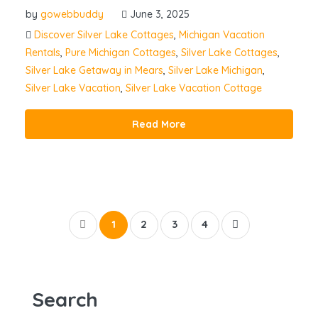
by
gowebbuddy
June 3, 2025
Discover Silver Lake Cottages
,
Michigan Vacation
Rentals
,
Pure Michigan Cottages
,
Silver Lake Cottages
,
Silver Lake Getaway in Mears
,
Silver Lake Michigan
,
Silver Lake Vacation
,
Silver Lake Vacation Cottage
Read More
1
2
3
4
Search