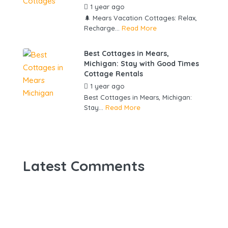
1 year ago
by
gowebbuddy
🌲 Mears Vacation Cottages: Relax,
Recharge...
Read More
Best Cottages in Mears,
Michigan: Stay with Good Times
Cottage Rentals
1 year ago
by
gowebbuddy
Best Cottages in Mears, Michigan:
Stay...
Read More
Latest Comments