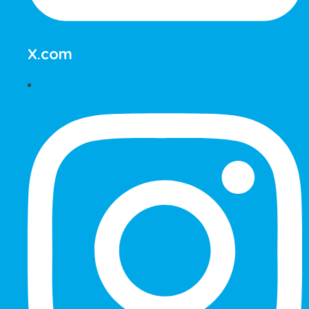
X.com