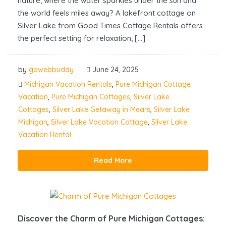
nature, where the water sparkles under the sun and
the world feels miles away? A lakefront cottage on
Silver Lake from Good Times Cottage Rentals offers
the perfect setting for relaxation, […]
by
gowebbuddy
June 24, 2025
Michigan Vacation Rentals
,
Pure Michigan Cottage
Vacation
,
Pure Michigan Cottages
,
Silver Lake
Cottages
,
Silver Lake Getaway in Mears
,
Silver Lake
Michigan
,
Silver Lake Vacation Cottage
,
Silver Lake
Vacation Rental
Read More
Discover the Charm of Pure Michigan Cottages: