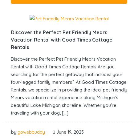
Discover the Perfect Pet Friendly Mears
Vacation Rental with Good Times Cottage
Rentals
Discover the Perfect Pet Friendly Mears Vacation
Rental with Good Times Cottage Rentals Are you
searching for the perfect getaway that includes your
four-legged family members? At Good Times Cottage
Rentals, we specialize in providing the ideal pet friendly
Mears vacation rental experience along Michigan’s
beautiful Lake Michigan shoreline. Whether you’re
traveling with your dog, […]
by
gowebbuddy
June 19, 2025