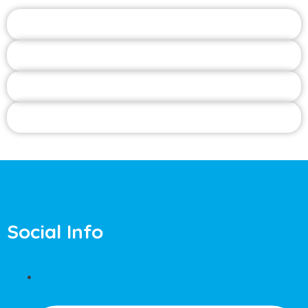
Social Info