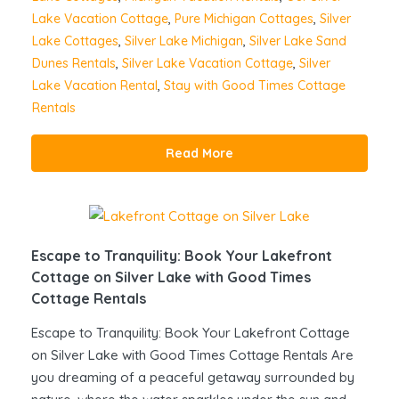
Lake Vacation Cottage
,
Pure Michigan Cottages
,
Silver
Lake Cottages
,
Silver Lake Michigan
,
Silver Lake Sand
Dunes Rentals
,
Silver Lake Vacation Cottage
,
Silver
Lake Vacation Rental
,
Stay with Good Times Cottage
Rentals
Read More
Escape to Tranquility: Book Your Lakefront
Cottage on Silver Lake with Good Times
Cottage Rentals
Escape to Tranquility: Book Your Lakefront Cottage
on Silver Lake with Good Times Cottage Rentals Are
you dreaming of a peaceful getaway surrounded by