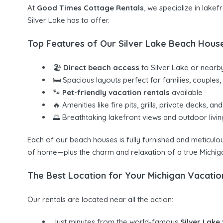
At
Good Times Cottage Rentals
, we specialize in lake
Silver Lake has to offer.
Top Features of Our Silver Lake Beach Hous
🏖
Direct beach access
to Silver Lake or nearb
🛏 Spacious layouts perfect for families, couples
🐾
Pet-friendly vacation rentals
available
🔥 Amenities like fire pits, grills, private decks, and
🌅 Breathtaking lakefront views and outdoor livi
Each of our beach houses is fully furnished and meticul
of home—plus the charm and relaxation of a true Michig
The Best Location for Your Michigan Vacatio
Our rentals are located near all the action:
Just minutes from the world-famous
Silver Lake