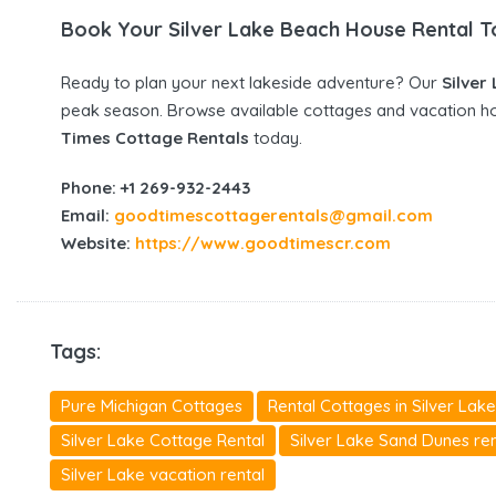
Book Your Silver Lake Beach House Rental 
Ready to plan your next lakeside adventure? Our
Silver
peak season. Browse available cottages and vacation h
Times Cottage Rentals
today.
Phone: +1 269-932-2443
Email:
goodtimescottagerentals@gmail.com
Website:
https://www.goodtimescr.com
Tags:
Pure Michigan Cottages
Rental Cottages in Silver Lake
Silver Lake Cottage Rental
Silver Lake Sand Dunes ren
Silver Lake vacation rental