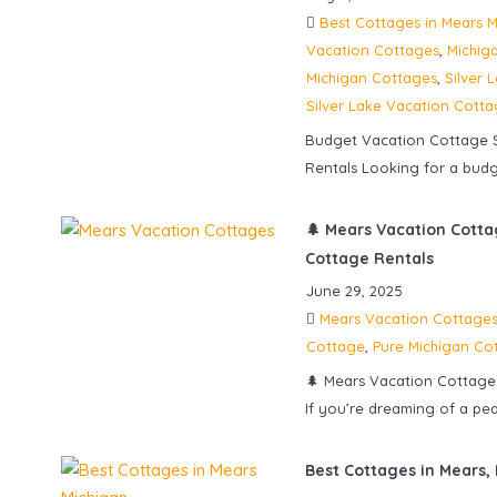
Best Cottages in Mears M
Vacation Cottages
,
Michig
Michigan Cottages
,
Silver 
Silver Lake Vacation Cott
Budget Vacation Cottage S
Rentals Looking for a budge
🌲 Mears Vacation Cotta
Cottage Rentals
June 29, 2025
Mears Vacation Cottage
Cottage
,
Pure Michigan Co
🌲 Mears Vacation Cottage
If you’re dreaming of a pe
Best Cottages in Mears,