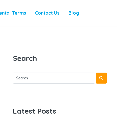
ental Terms
Contact Us
Blog
Search
Latest Posts