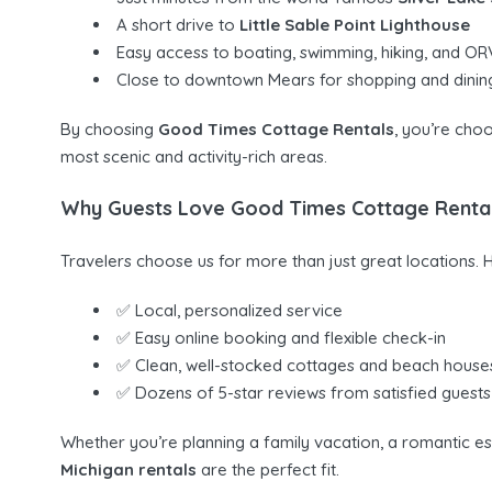
A short drive to
Little Sable Point Lighthouse
Easy access to boating, swimming, hiking, and ORV
Close to downtown Mears for shopping and dinin
By choosing
Good Times Cottage Rentals
, you’re choo
most scenic and activity-rich areas.
Why Guests Love Good Times Cottage Renta
Travelers choose us for more than just great locations. 
✅ Local, personalized service
✅ Easy online booking and flexible check-in
✅ Clean, well-stocked cottages and beach house
✅ Dozens of 5-star reviews from satisfied guests
Whether you’re planning a family vacation, a romantic e
Michigan rentals
are the perfect fit.