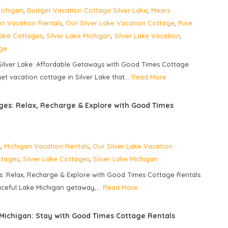
ichigan
,
Budget Vacation Cottage Silver Lake
,
Mears
an Vacation Rentals
,
Our Silver Lake Vacation Cottage
,
Pure
Lake Cottages
,
Silver Lake Michigan
,
Silver Lake Vacation
,
age
ilver Lake: Affordable Getaways with Good Times Cottage
t vacation cottage in Silver Lake that...
Read More
ges: Relax, Recharge & Explore with Good Times
s
,
Michigan Vacation Rentals
,
Our Silver Lake Vacation
ttages
,
Silver Lake Cottages
,
Silver Lake Michigan
s: Relax, Recharge & Explore with Good Times Cottage Rentals
aceful Lake Michigan getaway,...
Read More
 Michigan: Stay with Good Times Cottage Rentals