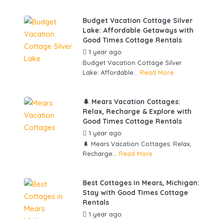
Budget Vacation Cottage Silver
Lake: Affordable Getaways with
Good Times Cottage Rentals
1 year ago
by
gowebbuddy
Budget Vacation Cottage Silver
Lake: Affordable...
Read More
🌲 Mears Vacation Cottages:
Relax, Recharge & Explore with
Good Times Cottage Rentals
1 year ago
by
gowebbuddy
🌲 Mears Vacation Cottages: Relax,
Recharge...
Read More
Best Cottages in Mears, Michigan:
Stay with Good Times Cottage
Rentals
1 year ago
by
gowebbuddy