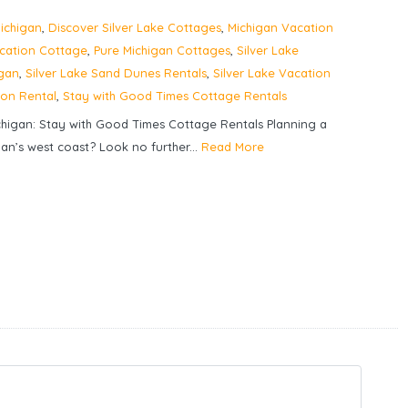
ichigan
,
Discover Silver Lake Cottages
,
Michigan Vacation
acation Cottage
,
Pure Michigan Cottages
,
Silver Lake
igan
,
Silver Lake Sand Dunes Rentals
,
Silver Lake Vacation
ion Rental
,
Stay with Good Times Cottage Rentals
chigan: Stay with Good Times Cottage Rentals Planning a
an’s west coast? Look no further...
Read More