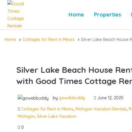
Home
Properties
Home
Cottages for Rent in Mears
Silver Lake Beach House 
Silver Lake Beach House Ren
with Good Times Cottage Ren
by
gowebbuddy
June 12, 2025
Cottages for Rent in Mears
,
Michigan Vacation Rentals
,
P
Michigan
,
Silver Lake Vacation
0