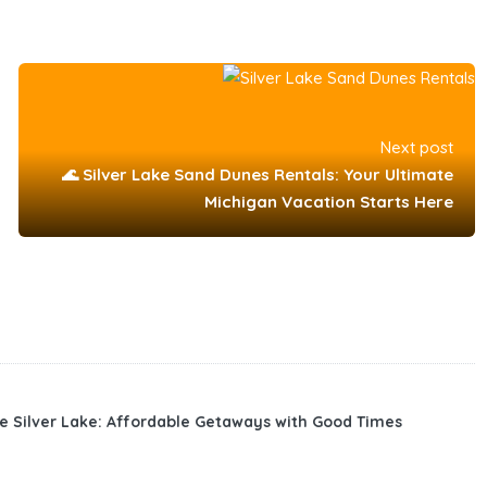
Next post
🌊 Silver Lake Sand Dunes Rentals: Your Ultimate
Michigan Vacation Starts Here
e Silver Lake: Affordable Getaways with Good Times