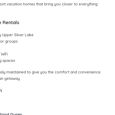
front vacation homes that bring you closer to everything
e Rentals
y Upper Silver Lake
, or groups
 WiFi
ng spaces
ously maintained to give you the comfort and convenience
an getaway.
n
 Sand Dunes