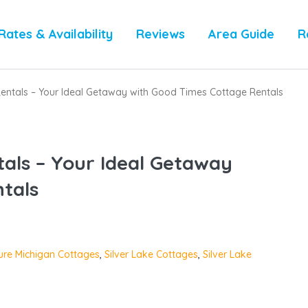
Rates & Availability
Reviews
Area Guide
R
Rentals – Your Ideal Getaway with Good Times Cottage Rentals
tals – Your Ideal Getaway
tals
ure Michigan Cottages
,
Silver Lake Cottages
,
Silver Lake