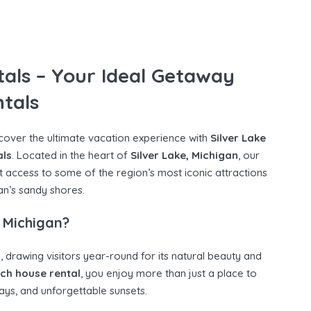
tals – Your Ideal Getaway
tals
scover the ultimate vacation experience with
Silver Lake
als
. Located in the heart of
Silver Lake, Michigan
, our
t access to some of the region’s most iconic attractions
n’s sandy shores.
 Michigan?
, drawing visitors year-round for its natural beauty and
ach house rental
, you enjoy more than just a place to
ys, and unforgettable sunsets.