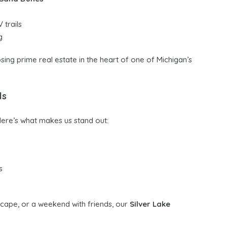
 trails
g
sing prime real estate in the heart of one of Michigan’s
ls
Here’s what makes us stand out:
s
scape, or a weekend with friends, our
Silver Lake