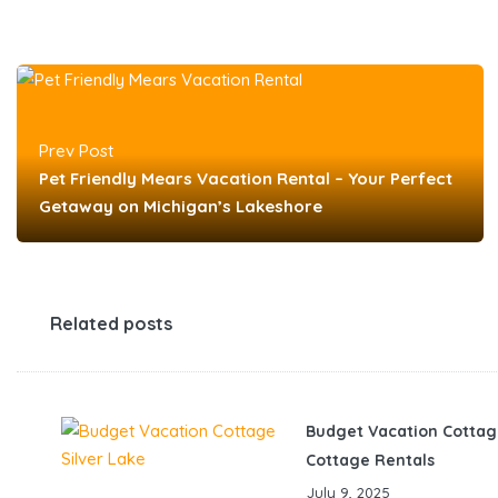
Prev Post
Pet Friendly Mears Vacation Rental – Your Perfect
Getaway on Michigan’s Lakeshore
Related posts
Budget Vacation Cottag
Cottage Rentals
July 9, 2025