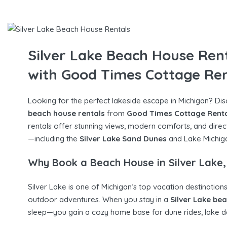
Silver Lake Beach House Ren
with Good Times Cottage Ren
Looking for the perfect lakeside escape in Michigan? Di
beach house rentals
from
Good Times Cottage Rent
rentals offer stunning views, modern comforts, and direc
—including the
Silver Lake Sand Dunes
and Lake Michiga
Why Book a Beach House in Silver Lake,
Silver Lake is one of Michigan’s top vacation destinations
outdoor adventures. When you stay in a
Silver Lake be
sleep—you gain a cozy home base for dune rides, lake da