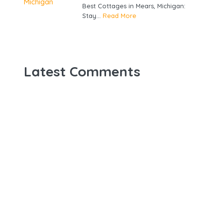
Best Cottages in Mears, Michigan:
Stay...
Read More
Latest Comments