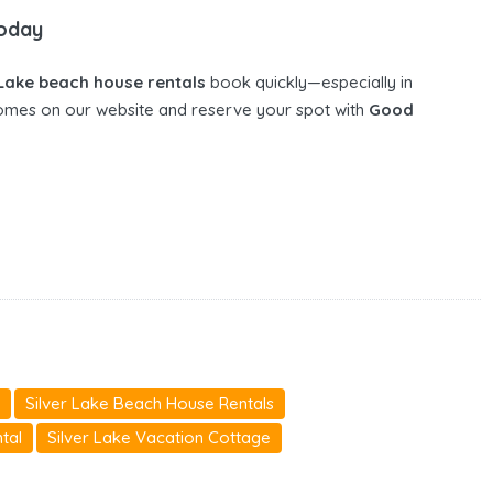
Today
 Lake beach house rentals
book quickly—especially in
omes on our website and reserve your spot with
Good
Silver Lake Beach House Rentals
tal
Silver Lake Vacation Cottage