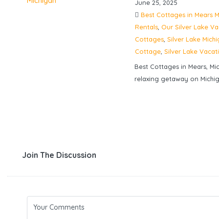
June 25, 2025
Best Cottages in Mears M
Rentals
,
Our Silver Lake V
Cottages
,
Silver Lake Mich
Cottage
,
Silver Lake Vacat
Best Cottages in Mears, Mi
relaxing getaway on Michig
Join The Discussion