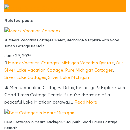
Related posts
🌲 Mears Vacation Cottages: Relax, Recharge & Explore with Good
Times Cottage Rentals
June 29, 2025
Mears Vacation Cottages
,
Michigan Vacation Rentals
,
Our
Silver Lake Vacation Cottage
,
Pure Michigan Cottages
,
Silver Lake Cottages
,
Silver Lake Michigan
🌲 Mears Vacation Cottages: Relax, Recharge & Explore with
Good Times Cottage Rentals If you’re dreaming of a
peaceful Lake Michigan getaway,...
Read More
Best Cottages in Mears, Michigan: Stay with Good Times Cottage
Rentals