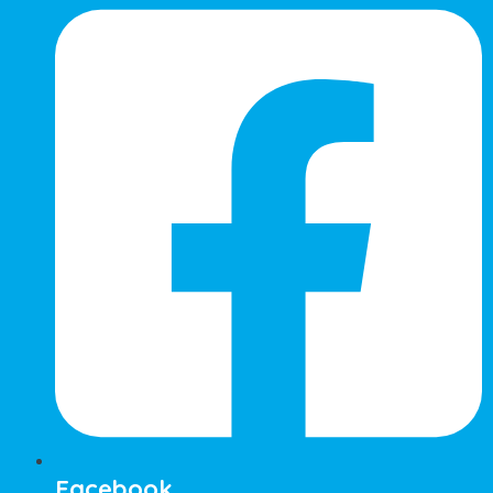
Facebook