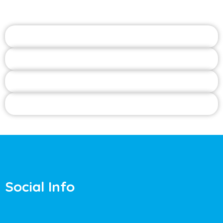
Social Info