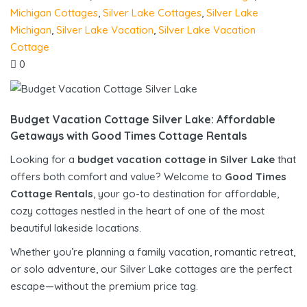
Michigan Cottages
,
Silver Lake Cottages
,
Silver Lake
Michigan
,
Silver Lake Vacation
,
Silver Lake Vacation
Cottage
0
Budget Vacation Cottage Silver Lake: Affordable
Getaways with Good Times Cottage Rentals
Looking for a
budget vacation cottage in Silver Lake
that
offers both comfort and value? Welcome to
Good Times
Cottage Rentals
, your go-to destination for affordable,
cozy cottages nestled in the heart of one of the most
beautiful lakeside locations.
Whether you’re planning a family vacation, romantic retreat,
or solo adventure, our Silver Lake cottages are the perfect
escape—without the premium price tag.