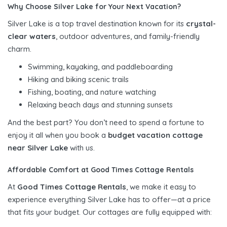
Why Choose Silver Lake for Your Next Vacation?
Silver Lake is a top travel destination known for its
crystal-
clear waters
, outdoor adventures, and family-friendly
charm.
Swimming, kayaking, and paddleboarding
Hiking and biking scenic trails
Fishing, boating, and nature watching
Relaxing beach days and stunning sunsets
And the best part? You don’t need to spend a fortune to
enjoy it all when you book a
budget vacation cottage
near Silver Lake
with us.
Affordable Comfort at Good Times Cottage Rentals
At
Good Times Cottage Rentals
, we make it easy to
experience everything Silver Lake has to offer—at a price
that fits your budget. Our cottages are fully equipped with: