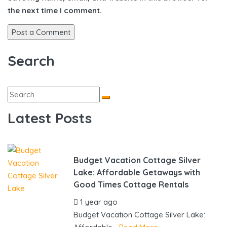
the next time I comment.
Search
Latest Posts
Budget Vacation Cottage Silver
Lake: Affordable Getaways with
Good Times Cottage Rentals
1 year ago
by
gowebbuddy
Budget Vacation Cottage Silver Lake: