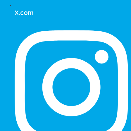
X.com