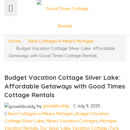
Home
Best Cottages in Mears Michigan
Budget Vacation Cottage Silver Lake: Affordable
Getaways with Good Times Cottage Rentals
Budget Vacation Cottage Silver Lake:
Affordable Getaways with Good Times
Cottage Rentals
by
gowebbuddy
July 9, 2025
Best Cottages in Mears Michigan
,
Budget Vacation
Cottage Silver Lake
,
Mears Vacation Cottages
,
Michigan
Vacation Rentals
,
Our Silver Lake Vacation Cottage
,
Pure