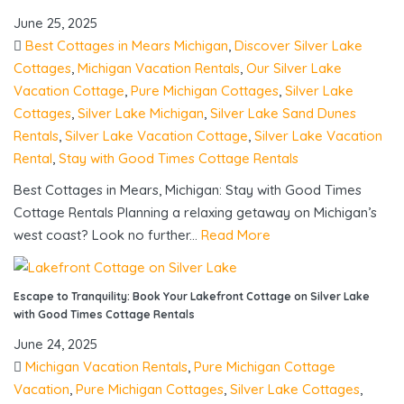
June 25, 2025
Best Cottages in Mears Michigan
,
Discover Silver Lake
Cottages
,
Michigan Vacation Rentals
,
Our Silver Lake
Vacation Cottage
,
Pure Michigan Cottages
,
Silver Lake
Cottages
,
Silver Lake Michigan
,
Silver Lake Sand Dunes
Rentals
,
Silver Lake Vacation Cottage
,
Silver Lake Vacation
Rental
,
Stay with Good Times Cottage Rentals
Best Cottages in Mears, Michigan: Stay with Good Times
Cottage Rentals Planning a relaxing getaway on Michigan’s
west coast? Look no further...
Read More
Escape to Tranquility: Book Your Lakefront Cottage on Silver Lake
with Good Times Cottage Rentals
June 24, 2025
Michigan Vacation Rentals
,
Pure Michigan Cottage
Vacation
,
Pure Michigan Cottages
,
Silver Lake Cottages
,