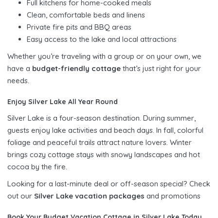
Full kitchens for home-cooked meals
Clean, comfortable beds and linens
Private fire pits and BBQ areas
Easy access to the lake and local attractions
Whether you’re traveling with a group or on your own, we
have a
budget-friendly cottage
that’s just right for your
needs.
Enjoy Silver Lake All Year Round
Silver Lake is a four-season destination. During summer,
guests enjoy lake activities and beach days. In fall, colorful
foliage and peaceful trails attract nature lovers. Winter
brings cozy cottage stays with snowy landscapes and hot
cocoa by the fire.
Looking for a last-minute deal or off-season special? Check
out our
Silver Lake vacation packages
and promotions
Book Your Budget Vacation Cottage in Silver Lake Today