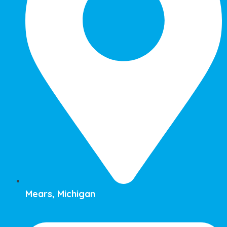
Mears, Michigan