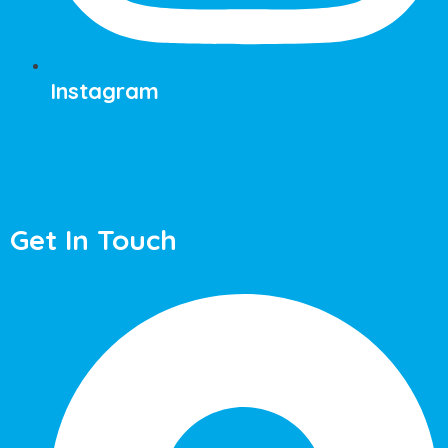
Instagram
Get In Touch