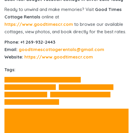
Ready to unwind and make memories? Visit
Good Times
Cottage Rentals
online at
https://www.goodtimescr.com
to browse our available
cottages, view photos, and book directly for the best rates.
Phone: +1 269-932-2443
Email:
goodtimescottagerentals@gmail.com
Website:
https://www.goodtimescr.com
Tags:
Budget Vacation Cottage Silver Lake
Michigan Vacation Rental
Silver Lake Cottage Rental
Silver Lake Cottages
Silver Lake Vacation Cottage
Silver Lake vacation rental
Prev Post
🌲 Mears Vacation Cottages: Relax, Recharge & Explore
with Good Times Cottage Rentals