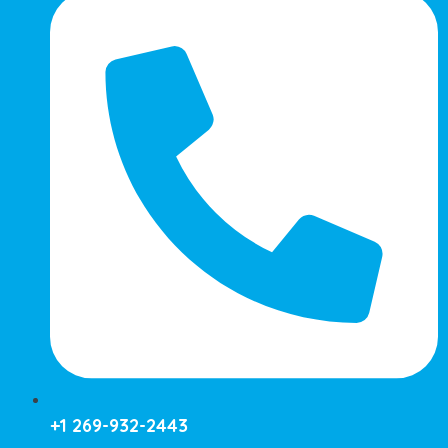
+1 269-932-2443