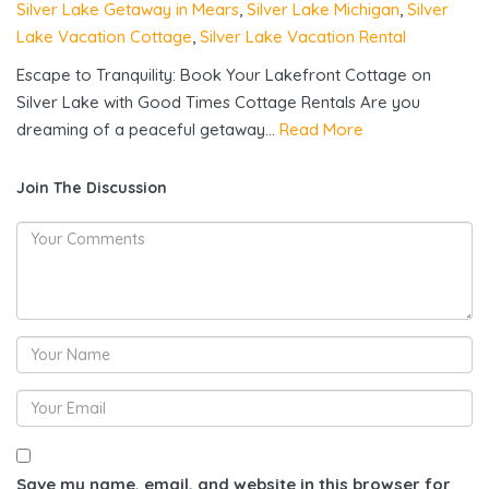
Silver Lake Getaway in Mears
,
Silver Lake Michigan
,
Silver
Lake Vacation Cottage
,
Silver Lake Vacation Rental
Escape to Tranquility: Book Your Lakefront Cottage on
Silver Lake with Good Times Cottage Rentals Are you
dreaming of a peaceful getaway...
Read More
Join The Discussion
Save my name, email, and website in this browser for