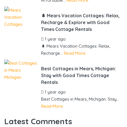
Affordable...
Read More
🌲 Mears Vacation Cottages: Relax,
Recharge & Explore with Good
Times Cottage Rentals
1 year ago
by
gowebbuddy
🌲 Mears Vacation Cottages: Relax,
Recharge...
Read More
Best Cottages in Mears, Michigan:
Stay with Good Times Cottage
Rentals
1 year ago
by
gowebbuddy
Best Cottages in Mears, Michigan: Stay...
Read More
Latest Comments