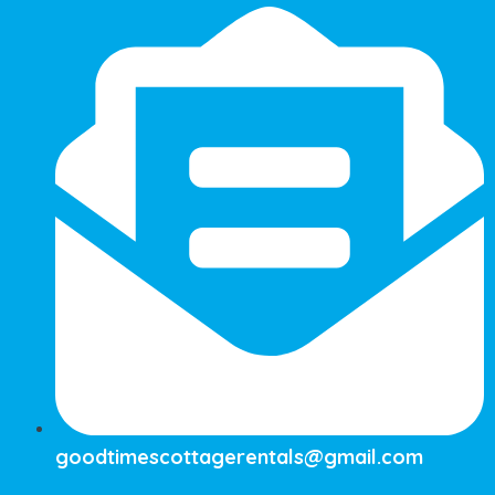
goodtimescottagerentals@gmail.com