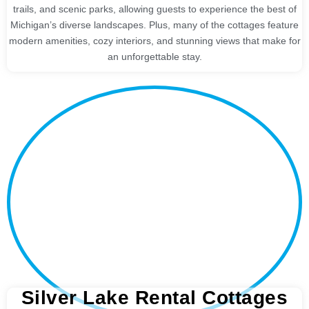
trails, and scenic parks, allowing guests to experience the best of
Michigan’s diverse landscapes. Plus, many of the cottages feature
modern amenities, cozy interiors, and stunning views that make for
an unforgettable stay.
Silver Lake Rental Cottages