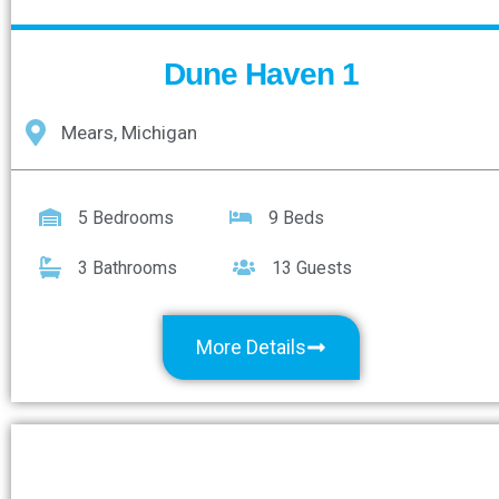
Dune Haven 1
Mears, Michigan
5 Bedrooms
9 Beds
3 Bathrooms
13 Guests
More Details