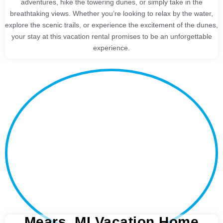
adventures, hike the towering dunes, or simply take in the
breathtaking views. Whether you’re looking to relax by the water,
explore the scenic trails, or experience the excitement of the dunes,
your stay at this vacation rental promises to be an unforgettable
experience.
Mears, MI Vacation Home