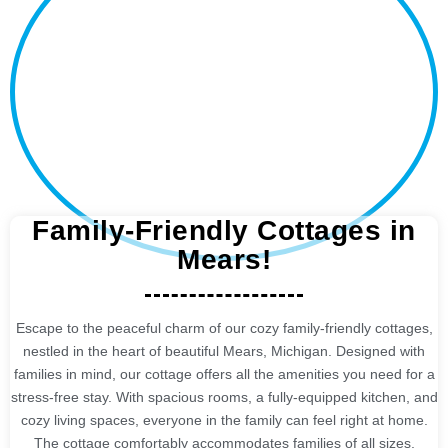
Family-Friendly Cottages in
Mears!
Escape to the peaceful charm of our cozy family-friendly cottages,
nestled in the heart of beautiful Mears, Michigan. Designed with
families in mind, our cottage offers all the amenities you need for a
stress-free stay. With spacious rooms, a fully-equipped kitchen, and
cozy living spaces, everyone in the family can feel right at home.
The cottage comfortably accommodates families of all sizes,