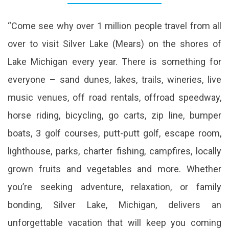
“Come see why over 1 million people travel from all
over to visit Silver Lake (Mears) on the shores of
Lake Michigan every year. There is something for
everyone – sand dunes, lakes, trails, wineries, live
music venues, off road rentals, offroad speedway,
horse riding, bicycling, go carts, zip line, bumper
boats, 3 golf courses, putt-putt golf, escape room,
lighthouse, parks, charter fishing, campfires, locally
grown fruits and vegetables and more. Whether
you’re seeking adventure, relaxation, or family
bonding, Silver Lake, Michigan, delivers an
unforgettable vacation that will keep you coming