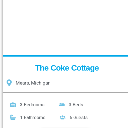
The Coke Cottage
Mears, Michigan
3 Bedrooms
3 Beds
1 Bathrooms
6 Guests