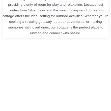
providing plenty of room for play and relaxation. Located just
minutes from Silver Lake and the surrounding sand dunes, our
cottage offers the ideal setting for outdoor activities. Whether you’re
seeking a relaxing getaway, outdoor adventures, or making
memories with loved ones, our cottage is the perfect place to
unwind and connect with nature.