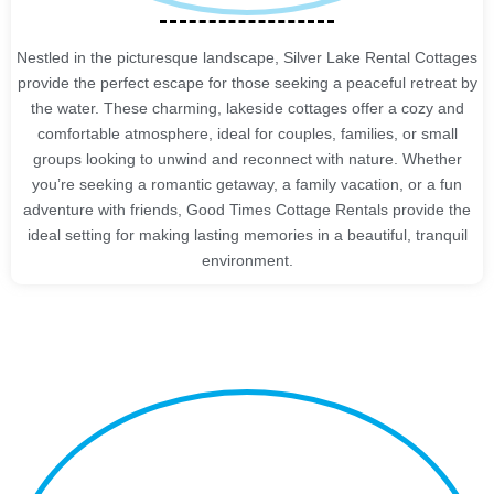
Nestled in the picturesque landscape, Silver Lake Rental Cottages
provide the perfect escape for those seeking a peaceful retreat by
the water. These charming, lakeside cottages offer a cozy and
comfortable atmosphere, ideal for couples, families, or small
groups looking to unwind and reconnect with nature. Whether
you’re seeking a romantic getaway, a family vacation, or a fun
adventure with friends, Good Times Cottage Rentals provide the
ideal setting for making lasting memories in a beautiful, tranquil
environment.