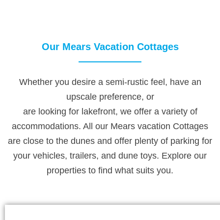
Our Mears Vacation Cottages
Whether you desire a semi-rustic feel, have an
upscale preference, or
are looking for lakefront, we offer a variety of
accommodations. All our Mears vacation Cottages
are close to the dunes and offer plenty of parking for
your vehicles, trailers, and dune toys. Explore our
properties to find what suits you.