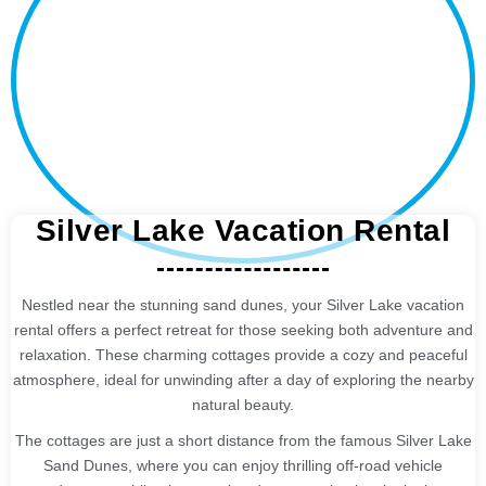
Silver Lake Vacation Rental
Nestled near the stunning sand dunes, your Silver Lake vacation
rental offers a perfect retreat for those seeking both adventure and
relaxation. These charming cottages provide a cozy and peaceful
atmosphere, ideal for unwinding after a day of exploring the nearby
natural beauty.
The cottages are just a short distance from the famous Silver Lake
Sand Dunes, where you can enjoy thrilling off-road vehicle