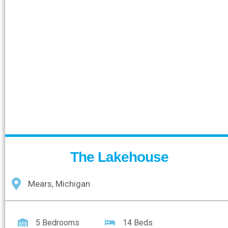
The Lakehouse
Mears, Michigan
5 Bedrooms
14 Beds