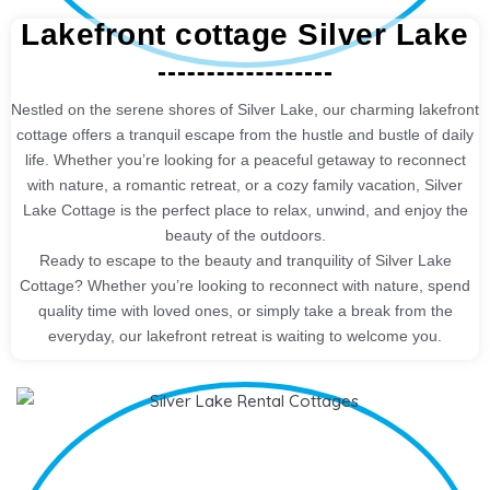
Lakefront cottage Silver Lake
Nestled on the serene shores of Silver Lake, our charming lakefront
cottage offers a tranquil escape from the hustle and bustle of daily
life. Whether you’re looking for a peaceful getaway to reconnect
with nature, a romantic retreat, or a cozy family vacation, Silver
Lake Cottage is the perfect place to relax, unwind, and enjoy the
beauty of the outdoors.
Ready to escape to the beauty and tranquility of Silver Lake
Cottage? Whether you’re looking to reconnect with nature, spend
quality time with loved ones, or simply take a break from the
everyday, our lakefront retreat is waiting to welcome you.