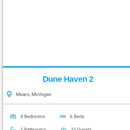
Dune Haven 2
Mears, Michigan
4 Bedrooms
6 Beds
2 Bathrooms
12 Guests