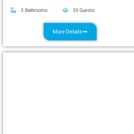
3 Bathrooms
20 Guests
More Details