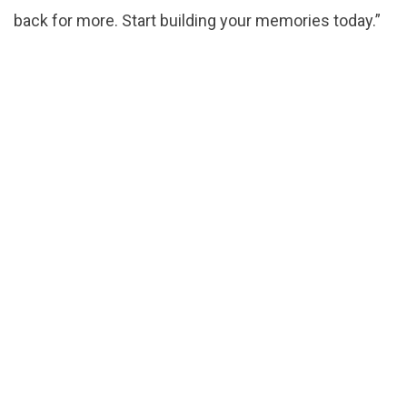
back for more. Start building your memories today.”