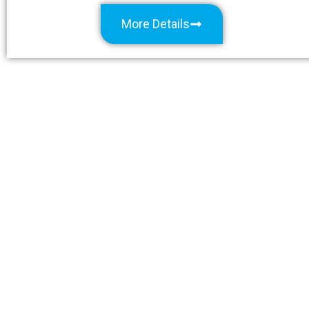
More Details