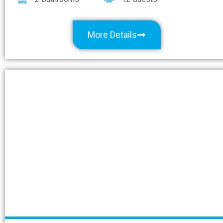
More Details