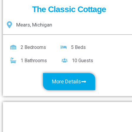
The Classic Cottage
Mears, Michigan
2 Bedrooms
5 Beds
1 Bathrooms
10 Guests
More Details