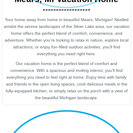
Your home away from home in beautiful Mears, Michigan! Nestled
amidst the serene landscapes of the Silver Lake area, our vacation
home offers the perfect blend of comfort, convenience, and
adventure. Whether you’re looking to relax in nature, explore local
attractions, or enjoy fun-filled outdoor activities, you’ll find
everything you need right here.
Our vacation home is the perfect blend of comfort and
convenience. With a spacious and inviting interior, you’ll find
everything you need to feel right at home. Enjoy time with family
and friends in the open living spaces, cook delicious meals in the
fully-equipped kitchen, or simply relax on the porch with a view of
the beautiful Michigan landscape.