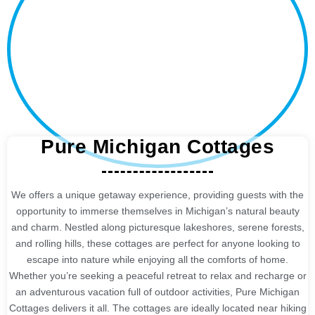
Pure Michigan Cottages
We offers a unique getaway experience, providing guests with the
opportunity to immerse themselves in Michigan’s natural beauty
and charm. Nestled along picturesque lakeshores, serene forests,
and rolling hills, these cottages are perfect for anyone looking to
escape into nature while enjoying all the comforts of home.
Whether you’re seeking a peaceful retreat to relax and recharge or
an adventurous vacation full of outdoor activities, Pure Michigan
Cottages delivers it all. The cottages are ideally located near hiking