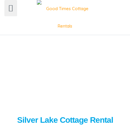
Silver Lake Cottage Rental