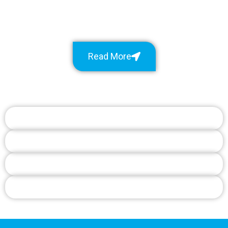
Read More