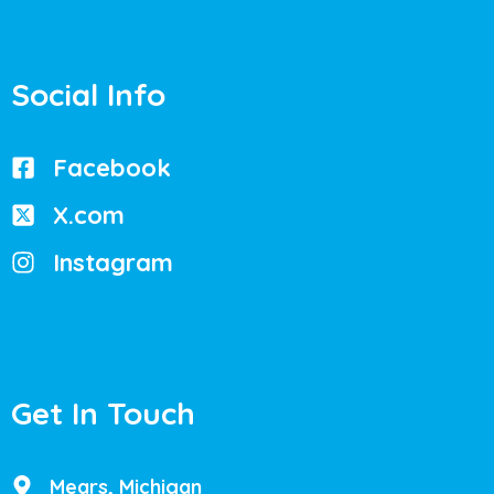
Social Info
Facebook
X.com
Instagram
Get In Touch
Mears, Michigan