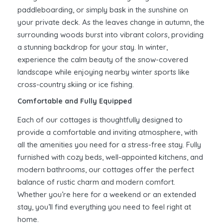
paddleboarding, or simply bask in the sunshine on
your private deck. As the leaves change in autumn, the
surrounding woods burst into vibrant colors, providing
a stunning backdrop for your stay. In winter,
experience the calm beauty of the snow-covered
landscape while enjoying nearby winter sports like
cross-country skiing or ice fishing.
Comfortable and Fully Equipped
Each of our cottages is thoughtfully designed to
provide a comfortable and inviting atmosphere, with
all the amenities you need for a stress-free stay. Fully
furnished with cozy beds, well-appointed kitchens, and
modern bathrooms, our cottages offer the perfect
balance of rustic charm and modern comfort.
Whether you’re here for a weekend or an extended
stay, you’ll find everything you need to feel right at
home.