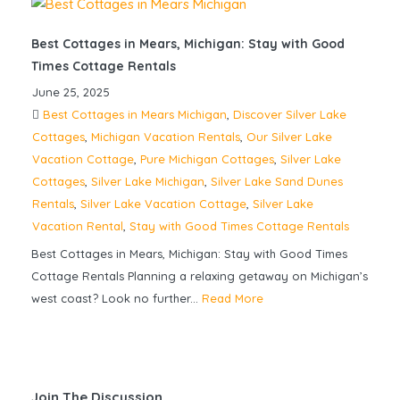
Best Cottages in Mears, Michigan: Stay with Good
Times Cottage Rentals
June 25, 2025
Best Cottages in Mears Michigan
,
Discover Silver Lake
Cottages
,
Michigan Vacation Rentals
,
Our Silver Lake
Vacation Cottage
,
Pure Michigan Cottages
,
Silver Lake
Cottages
,
Silver Lake Michigan
,
Silver Lake Sand Dunes
Rentals
,
Silver Lake Vacation Cottage
,
Silver Lake
Vacation Rental
,
Stay with Good Times Cottage Rentals
Best Cottages in Mears, Michigan: Stay with Good Times
Cottage Rentals Planning a relaxing getaway on Michigan’s
west coast? Look no further...
Read More
Join The Discussion