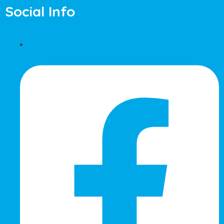
Social Info