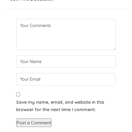
Save my name, email, and website in this
browser for the next time I comment.