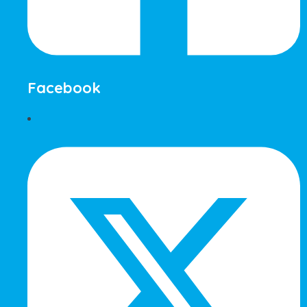
Facebook