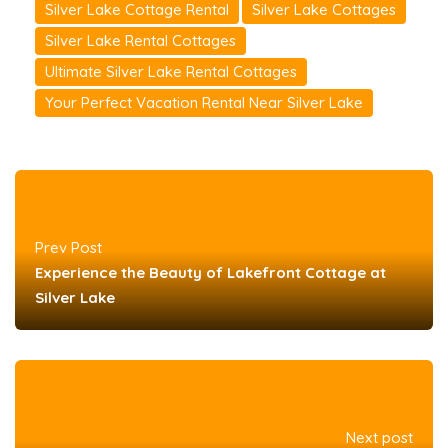
Silver Lake Cottage Rental
Silver Lake Cottages
Silver Lake Rental Cottages
Ultimate Silver Lake Rental Cottages
Your Perfect Vacation Rental Near Silver Lake
Prev Post
Experience the Beauty of Lakefront Cottage at
Silver Lake
Next post