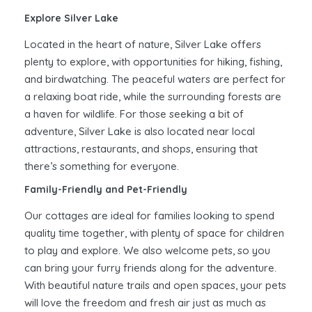
Explore Silver Lake
Located in the heart of nature, Silver Lake offers
plenty to explore, with opportunities for hiking, fishing,
and birdwatching. The peaceful waters are perfect for
a relaxing boat ride, while the surrounding forests are
a haven for wildlife. For those seeking a bit of
adventure, Silver Lake is also located near local
attractions, restaurants, and shops, ensuring that
there’s something for everyone.
Family-Friendly and Pet-Friendly
Our cottages are ideal for families looking to spend
quality time together, with plenty of space for children
to play and explore. We also welcome pets, so you
can bring your furry friends along for the adventure.
With beautiful nature trails and open spaces, your pets
will love the freedom and fresh air just as much as