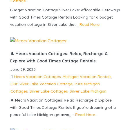
Cottage
Budget Vacation Cottage Silver Lake: Affordable Getaways
with Good Times Cottage Rentals Looking for a budget
vacation cottage in Silver Lake that...
Read More
🌲 Mears Vacation Cottages: Relax, Recharge &
Explore with Good Times Cottage Rentals
June 29, 2025
Mears Vacation Cottages
,
Michigan Vacation Rentals
,
Our Silver Lake Vacation Cottage
,
Pure Michigan
Cottages
,
Silver Lake Cottages
,
Silver Lake Michigan
🌲 Mears Vacation Cottages: Relax, Recharge & Explore
with Good Times Cottage Rentals If you’re dreaming of a
peaceful Lake Michigan getaway,...
Read More