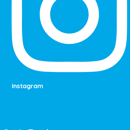
Instagram