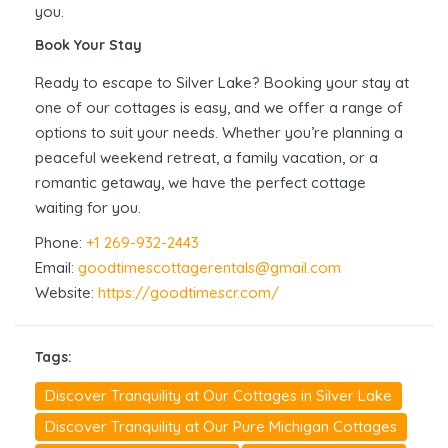
you.
Book Your Stay
Ready to escape to Silver Lake? Booking your stay at
one of our cottages is easy, and we offer a range of
options to suit your needs. Whether you’re planning a
peaceful weekend retreat, a family vacation, or a
romantic getaway, we have the perfect cottage
waiting for you.
Phone:
+1 269-932-2443
Email:
goodtimescottagerentals@gmail.com
Website:
https://goodtimescr.com/
Tags:
Discover Tranquility at Our Cottages in Silver Lake
Discover Tranquility at Our Pure Michigan Cottages