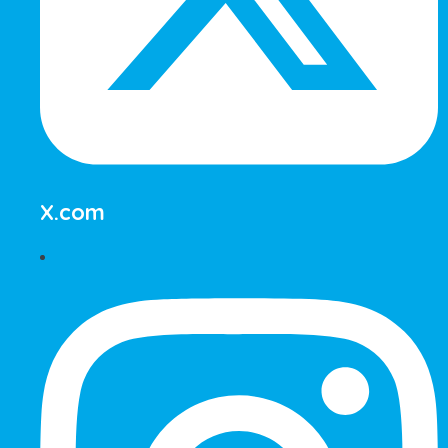
X.com