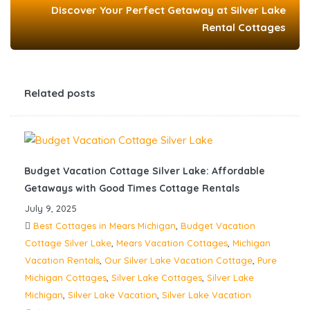
Discover Your Perfect Getaway at Silver Lake
Rental Cottages
Related posts
Budget Vacation Cottage Silver Lake: Affordable
Getaways with Good Times Cottage Rentals
July 9, 2025
Best Cottages in Mears Michigan
,
Budget Vacation
Cottage Silver Lake
,
Mears Vacation Cottages
,
Michigan
Vacation Rentals
,
Our Silver Lake Vacation Cottage
,
Pure
Michigan Cottages
,
Silver Lake Cottages
,
Silver Lake
Michigan
,
Silver Lake Vacation
,
Silver Lake Vacation