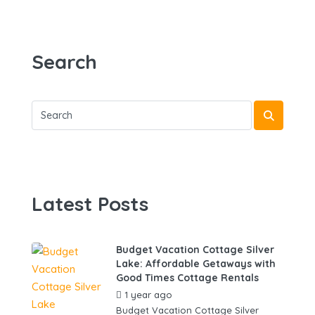
Search
Latest Posts
Budget Vacation Cottage Silver
Lake: Affordable Getaways with
Good Times Cottage Rentals
1 year ago
by
gowebbuddy
Budget Vacation Cottage Silver