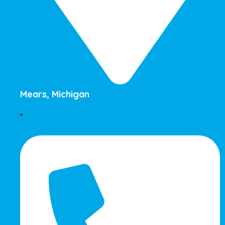
Mears, Michigan