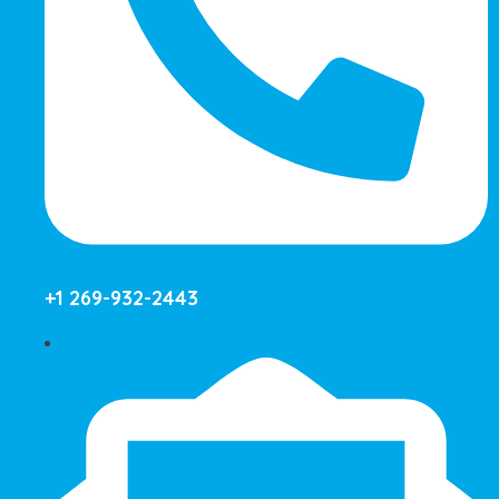
+1 269-932-2443