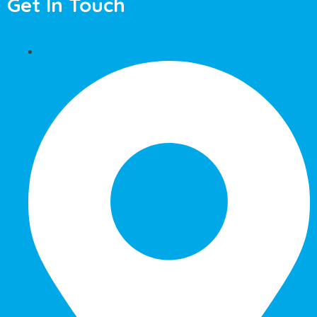
Get In Touch