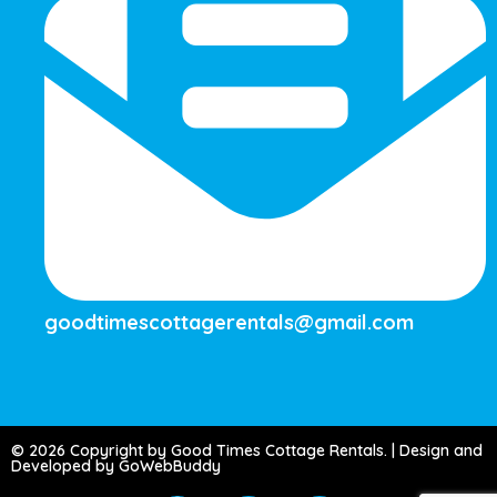
goodtimescottagerentals@gmail.com
© 2026 Copyright by Good Times Cottage Rentals. | Design and
Developed by GoWebBuddy