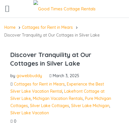
Home
Cottages for Rent in Mears
Discover Tranquility at Our Cottages in Silver Lake
Discover Tranquility at Our
Cottages in Silver Lake
by
gowebbuddy
March 3, 2025
Cottages for Rent in Mears
,
Experience the Best
Silver Lake Vacation Rental
,
Lakefront Cottage at
Silver Lake
,
Michigan Vacation Rentals
,
Pure Michigan
Cottages
,
Silver Lake Cottages
,
Silver Lake Michigan
,
Silver Lake Vacation
0