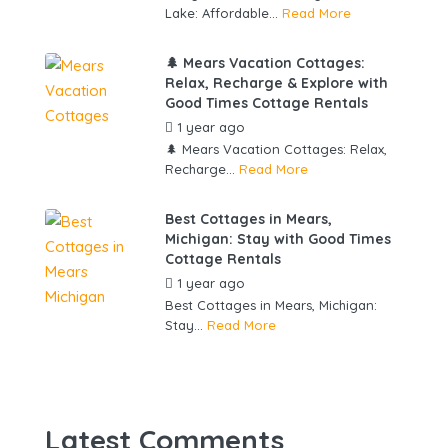
Lake: Affordable...
Read More
🌲 Mears Vacation Cottages:
Relax, Recharge & Explore with
Good Times Cottage Rentals
1 year ago
by
gowebbuddy
🌲 Mears Vacation Cottages: Relax,
Recharge...
Read More
Best Cottages in Mears,
Michigan: Stay with Good Times
Cottage Rentals
1 year ago
by
gowebbuddy
Best Cottages in Mears, Michigan:
Stay...
Read More
Latest Comments