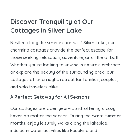
Discover Tranquility at Our
Cottages in Silver Lake
Nestled along the serene shores of Silver Lake, our
charming cottages provide the perfect escape for
those seeking relaxation, adventure, or a little of both.
Whether you’re looking to unwind in nature’s embrace
or explore the beauty of the surrounding area, our
cottages offer an idyllic retreat for families, couples,
and solo travelers alike.
A Perfect Getaway for All Seasons
Our cottages are open year-round, offering a cozy
haven no matter the season. During the warm summer
months, enjoy leisurely walks along the lakeside,
indulge in water activities like kayaking and