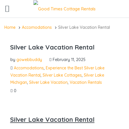
Home
Accomodations
Silver Lake Vacation Rental
Silver Lake Vacation Rental
by
gowebbuddy
February 11, 2025
Accomodations
,
Experience the Best Silver Lake
Vacation Rental
,
Silver Lake Cottages
,
Silver Lake
Michigan
,
Silver Lake Vacation
,
Vacation Rentals
0
Silver Lake Vacation Rental