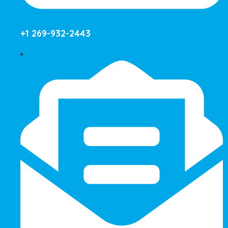
+1 269-932-2443