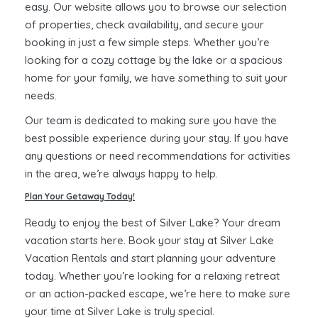
easy. Our website allows you to browse our selection
of properties, check availability, and secure your
booking in just a few simple steps. Whether you’re
looking for a cozy cottage by the lake or a spacious
home for your family, we have something to suit your
needs.
Our team is dedicated to making sure you have the
best possible experience during your stay. If you have
any questions or need recommendations for activities
in the area, we’re always happy to help.
Plan Your Getaway Today!
Ready to enjoy the best of Silver Lake? Your dream
vacation starts here. Book your stay at Silver Lake
Vacation Rentals and start planning your adventure
today. Whether you’re looking for a relaxing retreat
or an action-packed escape, we’re here to make sure
your time at Silver Lake is truly special.