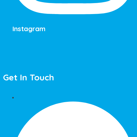
Instagram
Get In Touch