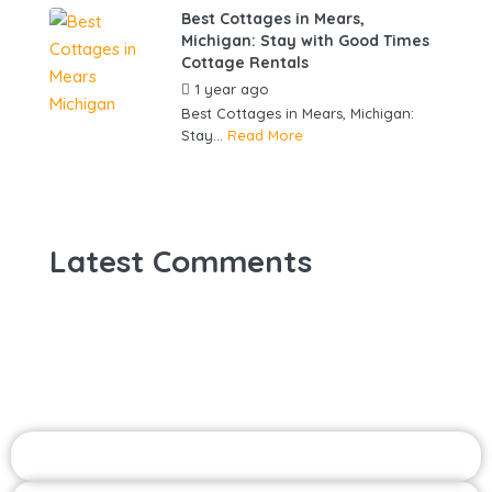
Best Cottages in Mears,
Michigan: Stay with Good Times
Cottage Rentals
1 year ago
by
gowebbuddy
Best Cottages in Mears, Michigan:
Stay...
Read More
Latest Comments