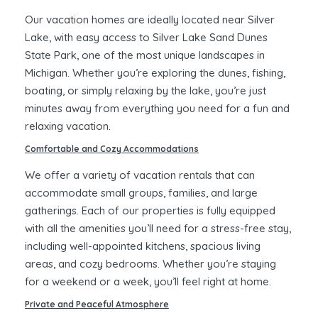
Our vacation homes are ideally located near Silver
Lake, with easy access to Silver Lake Sand Dunes
State Park, one of the most unique landscapes in
Michigan. Whether you’re exploring the dunes, fishing,
boating, or simply relaxing by the lake, you’re just
minutes away from everything you need for a fun and
relaxing vacation.
Comfortable and Cozy Accommodations
We offer a variety of vacation rentals that can
accommodate small groups, families, and large
gatherings. Each of our properties is fully equipped
with all the amenities you’ll need for a stress-free stay,
including well-appointed kitchens, spacious living
areas, and cozy bedrooms. Whether you’re staying
for a weekend or a week, you’ll feel right at home.
Private and Peaceful Atmosphere