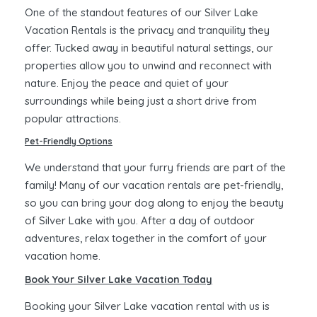
One of the standout features of our Silver Lake
Vacation Rentals is the privacy and tranquility they
offer. Tucked away in beautiful natural settings, our
properties allow you to unwind and reconnect with
nature. Enjoy the peace and quiet of your
surroundings while being just a short drive from
popular attractions.
Pet-Friendly Options
We understand that your furry friends are part of the
family! Many of our vacation rentals are pet-friendly,
so you can bring your dog along to enjoy the beauty
of Silver Lake with you. After a day of outdoor
adventures, relax together in the comfort of your
vacation home.
Book Your Silver Lake Vacation Today
Booking your Silver Lake vacation rental with us is