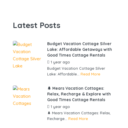
Latest Posts
Budget Vacation Cottage Silver
Lake: Affordable Getaways with
Good Times Cottage Rentals
1 year ago
by
gowebbuddy
Budget Vacation Cottage Silver
Lake: Affordable...
Read More
🌲 Mears Vacation Cottages:
Relax, Recharge & Explore with
Good Times Cottage Rentals
1 year ago
by
gowebbuddy
🌲 Mears Vacation Cottages: Relax,
Recharge...
Read More