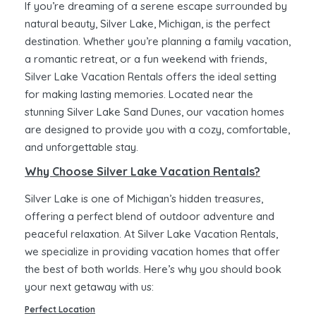
If you’re dreaming of a serene escape surrounded by
natural beauty, Silver Lake, Michigan, is the perfect
destination. Whether you’re planning a family vacation,
a romantic retreat, or a fun weekend with friends,
Silver Lake Vacation Rentals offers the ideal setting
for making lasting memories. Located near the
stunning Silver Lake Sand Dunes, our vacation homes
are designed to provide you with a cozy, comfortable,
and unforgettable stay.
Why Choose Silver Lake Vacation Rentals?
Silver Lake is one of Michigan’s hidden treasures,
offering a perfect blend of outdoor adventure and
peaceful relaxation. At Silver Lake Vacation Rentals,
we specialize in providing vacation homes that offer
the best of both worlds. Here’s why you should book
your next getaway with us:
Perfect Location