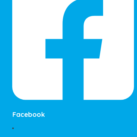
Facebook