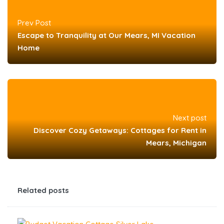
Prev Post
Escape to Tranquility at Our Mears, MI Vacation
Home
Next post
Discover Cozy Getaways: Cottages for Rent in
Mears, Michigan
Related posts