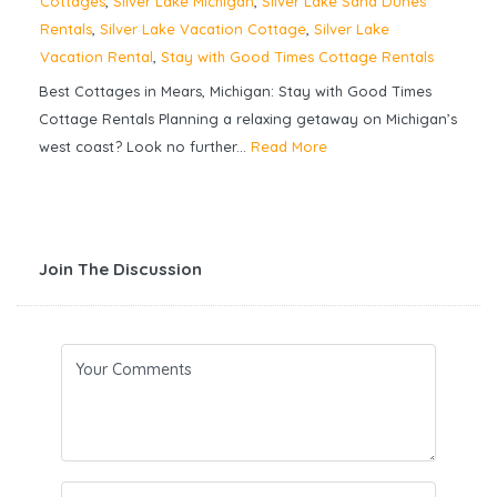
Cottages
,
Silver Lake Michigan
,
Silver Lake Sand Dunes
Rentals
,
Silver Lake Vacation Cottage
,
Silver Lake
Vacation Rental
,
Stay with Good Times Cottage Rentals
Best Cottages in Mears, Michigan: Stay with Good Times
Cottage Rentals Planning a relaxing getaway on Michigan’s
west coast? Look no further...
Read More
Join The Discussion