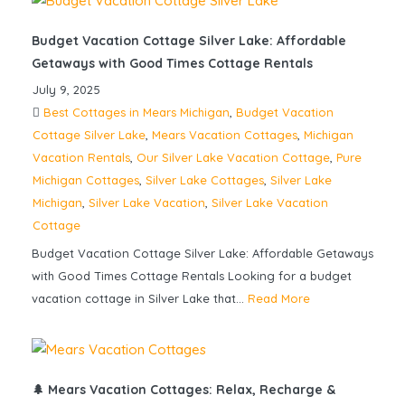
Budget Vacation Cottage Silver Lake: Affordable
Getaways with Good Times Cottage Rentals
July 9, 2025
Best Cottages in Mears Michigan
,
Budget Vacation
Cottage Silver Lake
,
Mears Vacation Cottages
,
Michigan
Vacation Rentals
,
Our Silver Lake Vacation Cottage
,
Pure
Michigan Cottages
,
Silver Lake Cottages
,
Silver Lake
Michigan
,
Silver Lake Vacation
,
Silver Lake Vacation
Cottage
Budget Vacation Cottage Silver Lake: Affordable Getaways
with Good Times Cottage Rentals Looking for a budget
vacation cottage in Silver Lake that...
Read More
🌲 Mears Vacation Cottages: Relax, Recharge &