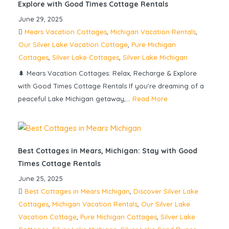
Explore with Good Times Cottage Rentals
June 29, 2025
Mears Vacation Cottages
,
Michigan Vacation Rentals
,
Our Silver Lake Vacation Cottage
,
Pure Michigan
Cottages
,
Silver Lake Cottages
,
Silver Lake Michigan
🌲 Mears Vacation Cottages: Relax, Recharge & Explore
with Good Times Cottage Rentals If you’re dreaming of a
peaceful Lake Michigan getaway,...
Read More
Best Cottages in Mears, Michigan: Stay with Good
Times Cottage Rentals
June 25, 2025
Best Cottages in Mears Michigan
,
Discover Silver Lake
Cottages
,
Michigan Vacation Rentals
,
Our Silver Lake
Vacation Cottage
,
Pure Michigan Cottages
,
Silver Lake