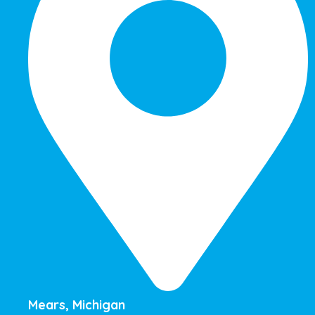
Mears, Michigan