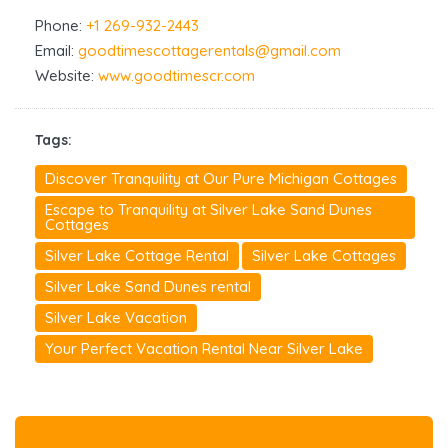
Phone:
+1 269-932-2443
Email:
goodtimescottagerentals@gmail.com
Website:
www.goodtimescr.com
Tags:
Discover Tranquility at Our Pure Michigan Cottages
Escape to Tranquility at Silver Lake Sand Dunes
Cottages
Silver Lake Cottage Rental
Silver Lake Cottages
Silver Lake Sand Dunes rental
Silver Lake Vacation
Your Perfect Vacation Rental Near Silver Lake