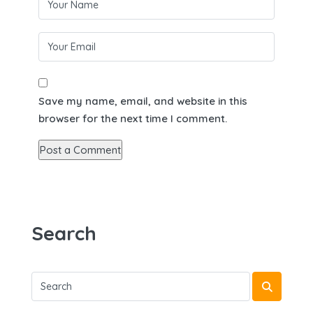
Save my name, email, and website in this
browser for the next time I comment.
Search