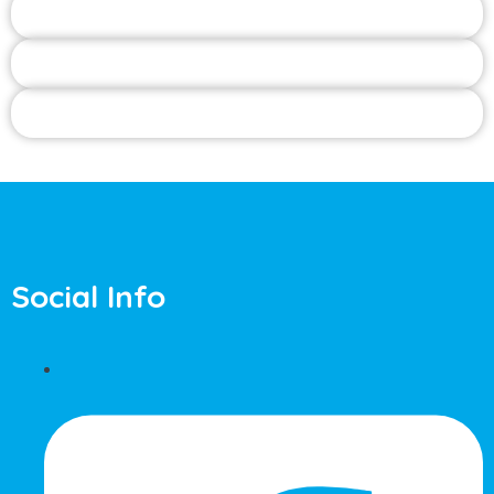
Social Info