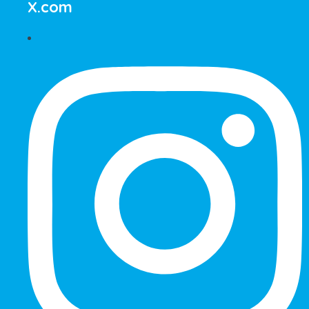
X.com