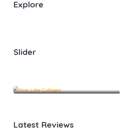
Explore
Slider
Dune Haven 2
The Coke Cottage
4
2
12
Dune Haven 1
3
1
6
The Classic Cottage
5
3
13
2
1
10
The Lakehouse
5
3
20
Latest Reviews