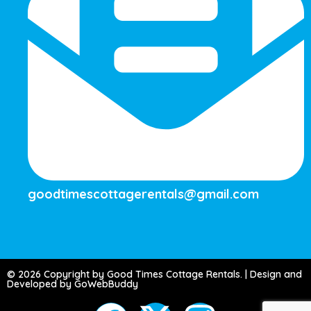
goodtimescottagerentals@gmail.com
© 2026 Copyright by Good Times Cottage Rentals. | Design and
Developed by GoWebBuddy