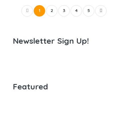
1
2
3
4
5
Newsletter Sign Up!
Featured