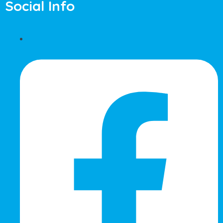
Social Info