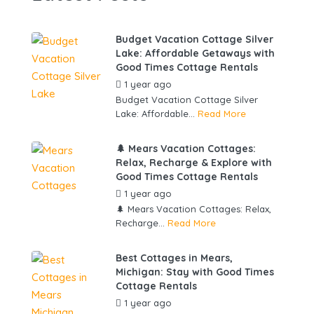
Budget Vacation Cottage Silver
Lake: Affordable Getaways with
Good Times Cottage Rentals
1 year ago
by
gowebbuddy
Budget Vacation Cottage Silver
Lake: Affordable...
Read More
🌲 Mears Vacation Cottages:
Relax, Recharge & Explore with
Good Times Cottage Rentals
1 year ago
by
gowebbuddy
🌲 Mears Vacation Cottages: Relax,
Recharge...
Read More
Best Cottages in Mears,
Michigan: Stay with Good Times
Cottage Rentals
1 year ago
by
gowebbuddy