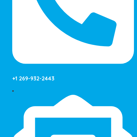
+1 269-932-2443