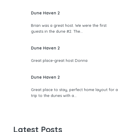
Dune Haven 2
Brian was a great host. We were the first
guests in the dune #2. The…
Dune Haven 2
Great place-great host Donna
Dune Haven 2
Great place to stay, perfect home layout for a
trip to the dunes with a…
Latest Posts