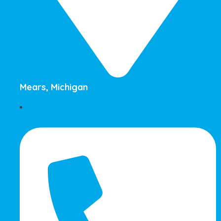
Mears, Michigan