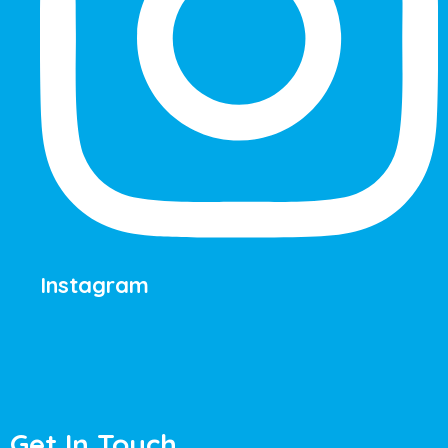
Instagram
Get In Touch