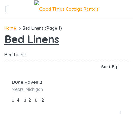
(Page 1)
Home
Bed Linens
Bed Linens
Bed Linens
Sort By:
Dune Haven 2
Mears, Michigan
4
2
12