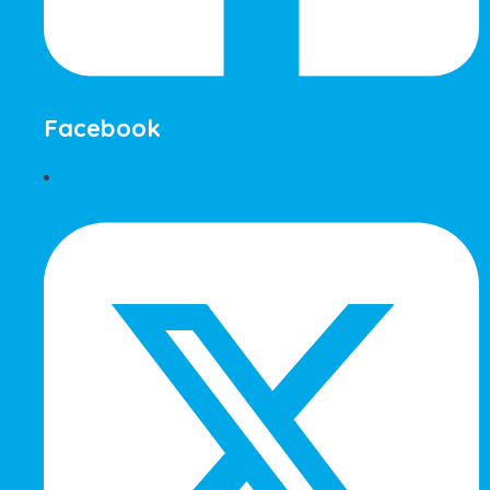
Facebook