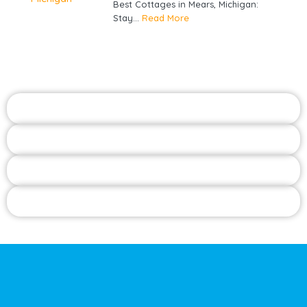
Best Cottages in Mears, Michigan:
Stay...
Read More