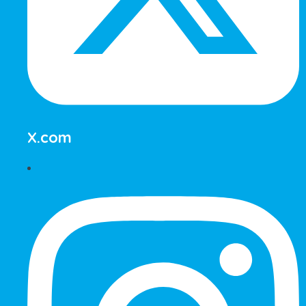
X.com