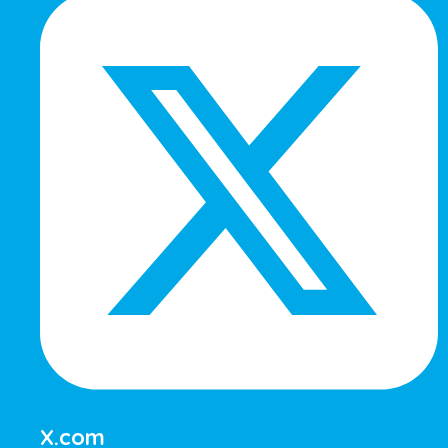
X.com