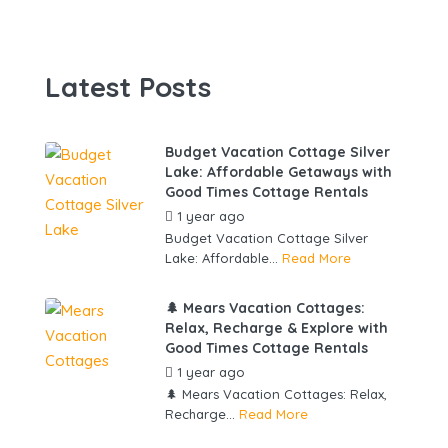
Latest Posts
Budget Vacation Cottage Silver
Lake: Affordable Getaways with
Good Times Cottage Rentals
1 year ago
by
gowebbuddy
Budget Vacation Cottage Silver
Lake: Affordable...
Read More
🌲 Mears Vacation Cottages:
Relax, Recharge & Explore with
Good Times Cottage Rentals
1 year ago
by
gowebbuddy
🌲 Mears Vacation Cottages: Relax,
Recharge...
Read More