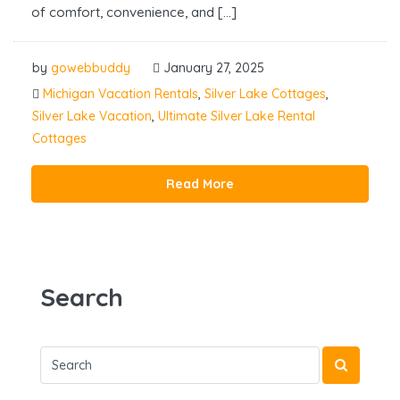
of comfort, convenience, and […]
by
gowebbuddy
January 27, 2025
Michigan Vacation Rentals
,
Silver Lake Cottages
,
Silver Lake Vacation
,
Ultimate Silver Lake Rental
Cottages
Read More
Search