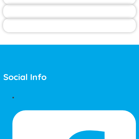
Social Info