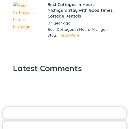
Best Cottages in Mears,
Michigan: Stay with Good Times
Cottage Rentals
1 year ago
by
gowebbuddy
Best Cottages in Mears, Michigan:
Stay...
Read More
Latest Comments