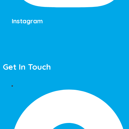
Instagram
Get In Touch