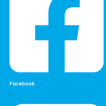
Facebook