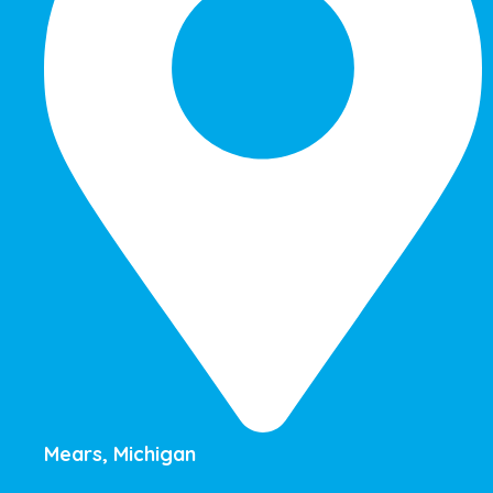
Mears, Michigan