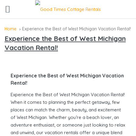
Home
Experience the Best of West Michigan Vacation Rental!
Experience the Best of West Michigan
Vacation Rental!
Experience the Best of West Michigan Vacation
Rental!
Experience the Best of West Michigan Vacation Rental!
When it comes to planning the perfect getaway, few
places can match the charm, beauty, and excitement
of West Michigan. Whether you’re a beach lover, an
adventure enthusiast, or someone just looking to relax
and unwind, our vacation rentals offer a unique blend