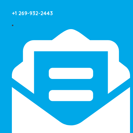
+1 269-932-2443