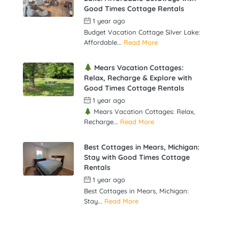
Good Times Cottage Rentals
1 year ago
by
gowebbuddy
Budget Vacation Cottage Silver Lake:
Affordable...
Read More
Mears Vacation Cottages:
Relax, Recharge & Explore with
Good Times Cottage Rentals
1 year ago
by
gowebbuddy
Mears Vacation Cottages: Relax,
Recharge...
Read More
Best Cottages in Mears, Michigan:
Stay with Good Times Cottage
Rentals
1 year ago
by
gowebbuddy
Best Cottages in Mears, Michigan:
Stay...
Read More