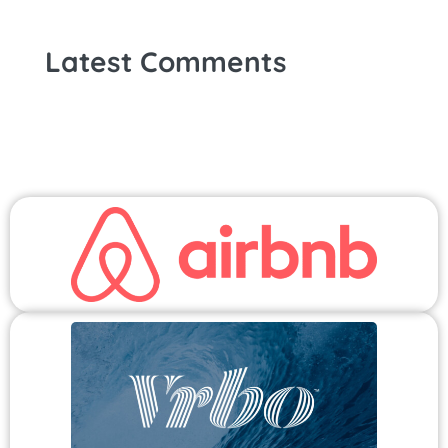
Latest Comments