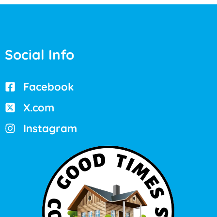
Social Info
Facebook
X.com
Instagram