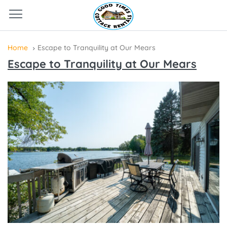
Home
Escape to Tranquility at Our Mears
Escape to Tranquility at Our Mears