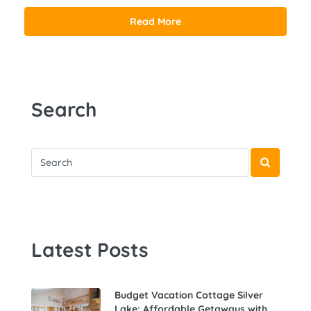
Read More
Search
Latest Posts
Budget Vacation Cottage Silver
Lake: Affordable Getaways with