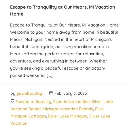
Escape to Tranquility at Our Mears, MI Vacation
Home
Escape to Tranquility at Our Mears, MI Vacation Home
Welcome to your home away from home in beautiful
Mears, Michigan! Nestled in the heart of Michigan’s
beautiful countryside, our cozy vacation home in
Mears offers the perfect retreat for relaxation,
adventure, and everything in between. Whether
you’re seeking a peaceful escape or an action-
packed weekend, […]
by
gowebbuddy
February 6, 2025
Escape to Serenity
,
Experience the Best Silver Lake
Vacation Rental
,
Michigan Vacation Rentals
,
Pure
Michigan Cottages
,
Silver Lake Michigan
,
Silver Lake
Vacation