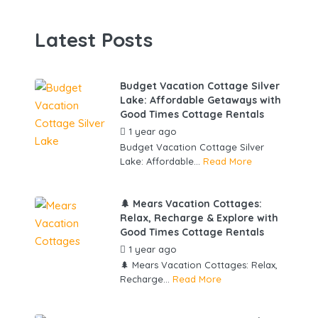
Latest Posts
Budget Vacation Cottage Silver
Lake: Affordable Getaways with
Good Times Cottage Rentals
1 year ago
by
gowebbuddy
Budget Vacation Cottage Silver
Lake: Affordable...
Read More
🌲 Mears Vacation Cottages:
Relax, Recharge & Explore with
Good Times Cottage Rentals
1 year ago
by
gowebbuddy
🌲 Mears Vacation Cottages: Relax,
Recharge...
Read More