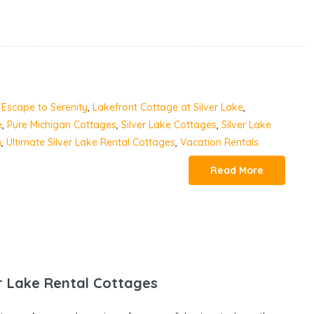
,
Escape to Serenity
,
Lakefront Cottage at Silver Lake
,
e
,
Pure Michigan Cottages
,
Silver Lake Cottages
,
Silver Lake
n
,
Ultimate Silver Lake Rental Cottages
,
Vacation Rentals
Read More
r Lake Rental Cottages