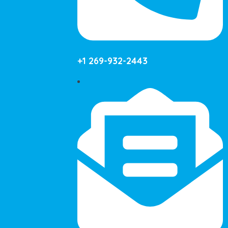
+1 269-932-2443