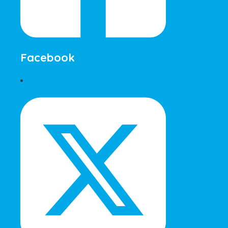
Facebook