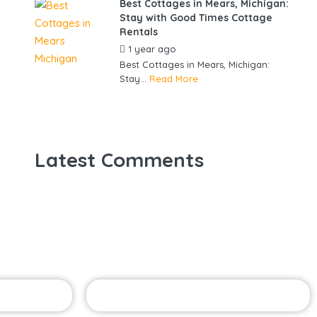
Best Cottages in Mears, Michigan:
Stay with Good Times Cottage
Rentals
1 year ago
by
gowebbuddy
Best Cottages in Mears, Michigan:
Stay...
Read More
Latest Comments