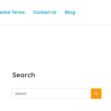
ental Terms
Contact Us
Blog
Search