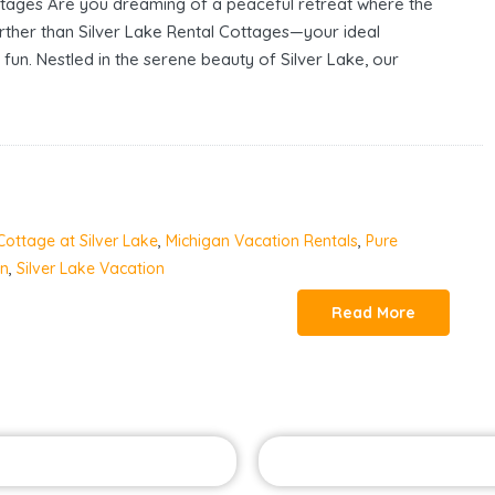
ttages Are you dreaming of a peaceful retreat where the
urther than Silver Lake Rental Cottages—your ideal
 fun. Nestled in the serene beauty of Silver Lake, our
Cottage at Silver Lake
,
Michigan Vacation Rentals
,
Pure
an
,
Silver Lake Vacation
Read More