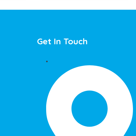
Get In Touch