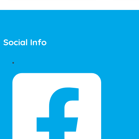
Social Info