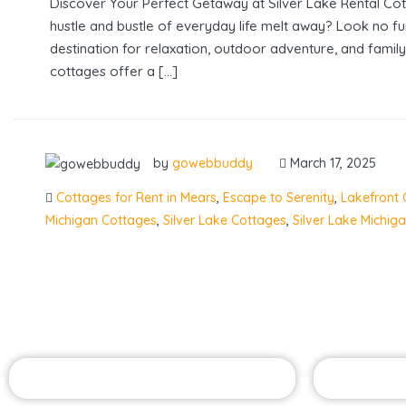
Discover Your Perfect Getaway at Silver Lake Rental Co
hustle and bustle of everyday life melt away? Look no f
destination for relaxation, outdoor adventure, and family
cottages offer a […]
by
gowebbuddy
March 17, 2025
Cottages for Rent in Mears
,
Escape to Serenity
,
Lakefront 
Michigan Cottages
,
Silver Lake Cottages
,
Silver Lake Michig