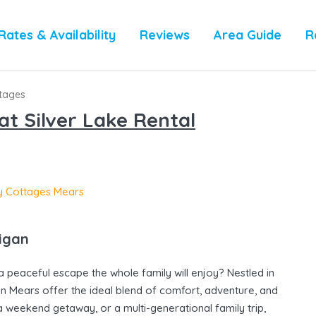
Rates & Availability
Reviews
Area Guide
R
ttages
t Silver Lake Rental
higan
a peaceful escape the whole family will enjoy? Nestled in
 in Mears offer the ideal blend of comfort, adventure, and
 weekend getaway, or a multi-generational family trip,