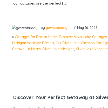
our cottages are the perfect […]
by
gowebbuddy
May 16, 2025
Cottages for Rent in Mears
,
Discover Silver Lake Cottages
Michigan Vacation Rentals
,
Our Silver Lake Vacation Cottag
Getaway in Mears
,
Silver Lake Michigan
,
Silver Lake Vacatio
Discover Your Perfect Getaway at Silve