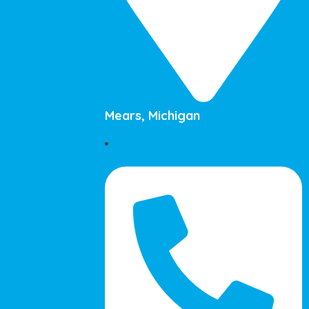
Mears, Michigan