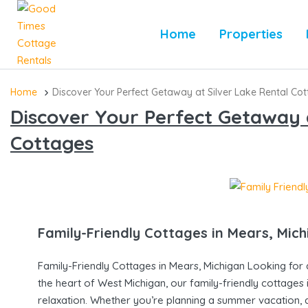
Home
Properties
Home
Discover Your Perfect Getaway at Silver Lake Rental Co
Discover Your Perfect Getaway a
Cottages
Family-Friendly Cottages in Mears, Mic
Family-Friendly Cottages in Mears, Michigan Looking for 
the heart of West Michigan, our family-friendly cottages
relaxation. Whether you’re planning a summer vacation, a