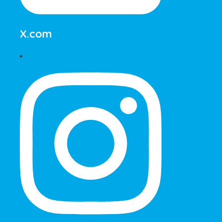
X.com