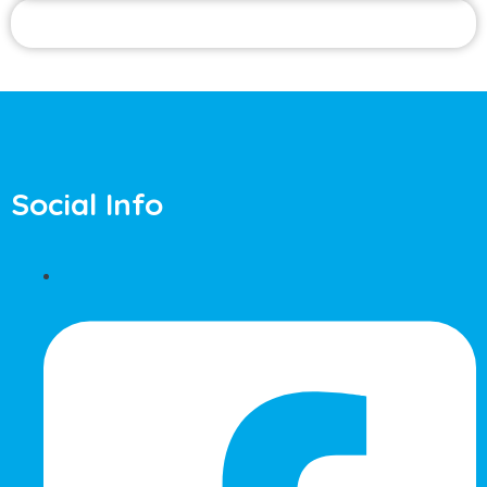
Social Info