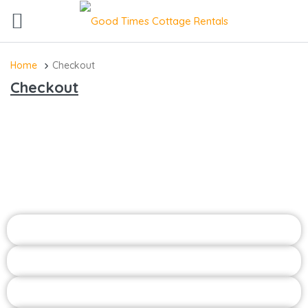
Home
Checkout
Checkout