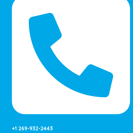
+1 269-932-2443