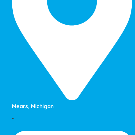
Mears, Michigan