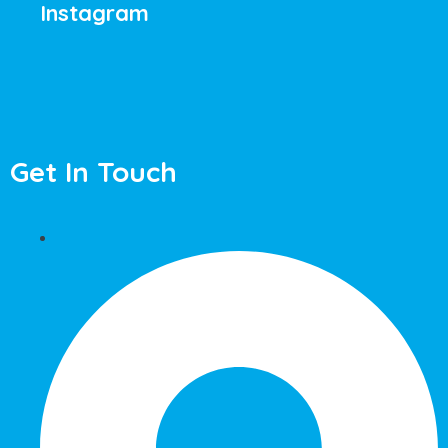
Instagram
Get In Touch