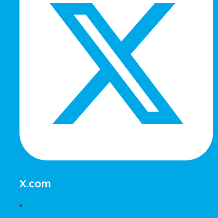
X.com