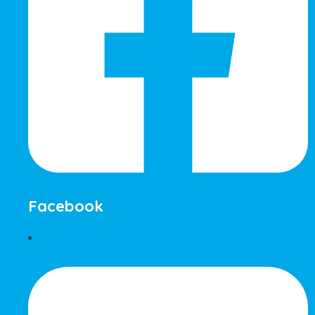
Facebook